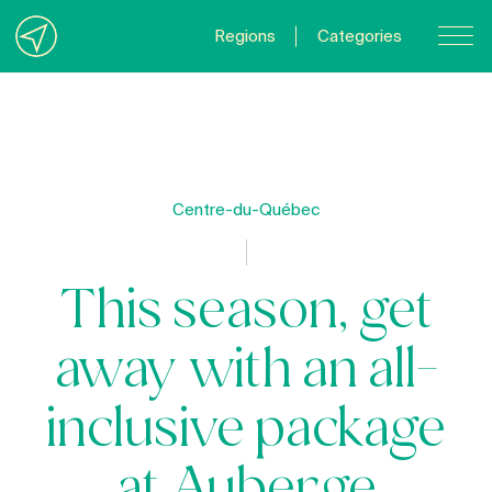
Regions
Categories
Contact Us
About us
Privacy Policy
Centre-du-Québec
Quebecgetaways.com
This season, get
away with an all-
inclusive package