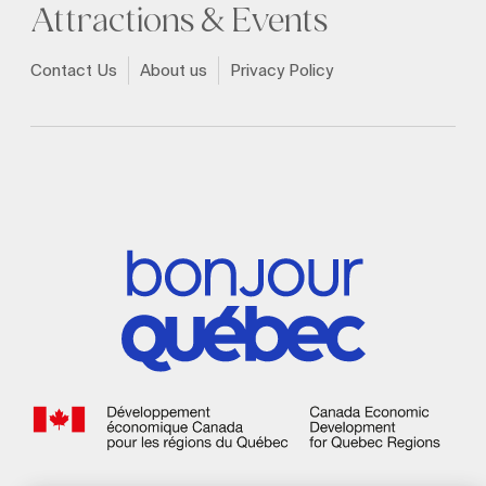
Attractions & Events
Contact Us
About us
Privacy Policy