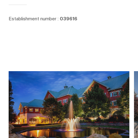
Establishment number :
039616