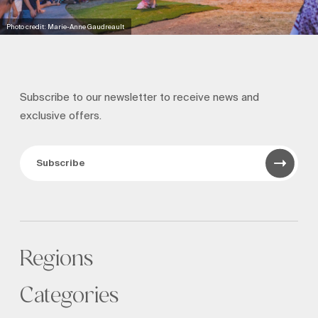
Photo credit: Marie-Anne Gaudreault
Subscribe to our newsletter to receive news and
exclusive offers.
Subscribe
Regions
Categories