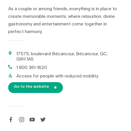
As a couple or among friends, everything is in place to
create memorable moments, where relaxation, divine
gastronomy and entertainment come together in
perfect harmony.
17575, boulevard Bécancour, Bécancour, QC,
G9H 1A5
1 800 361-1620
Access for people with reduced mobility
Go to the website