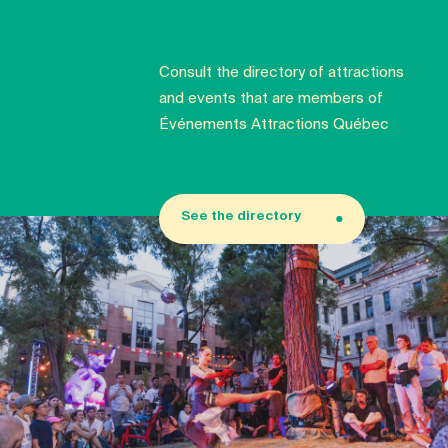
Consult the directory of attractions
and events that are members of
Événements Attractions Québec
See the directory