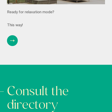
Ready for relaxation mode?
This way!
Consult the
directory