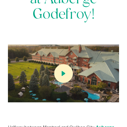
at Auberge
Godefroy!