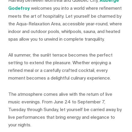
Halfway between Montreal and Québec City,
Auberge
Godefroy
welcomes you into a world where refinement
meets the art of hospitality. Let yourself be charmed by
the Aqua-Relaxation Area, accessible year-round, where
indoor and outdoor pools, whirlpools, sauna, and heated
spas allow you to unwind in complete tranquility.
All summer, the sunlit terrace becomes the perfect
setting to extend the pleasure. Whether enjoying a
refined meal or a carefully crafted cocktail, every
moment becomes a delightful culinary experience.
The atmosphere comes alive with the return of live
music evenings. From June 24 to September 7,
Tuesday through Sunday, let yourself be carried away by
live performances that bring energy and elegance to
your nights.