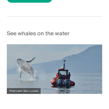
See whales on the water
Photo credit: Marc Loiselle