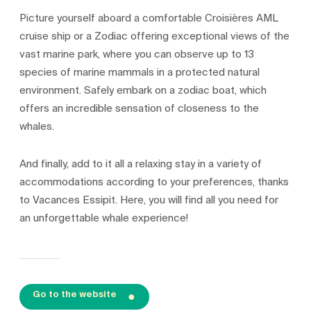
Picture yourself aboard a comfortable Croisières AML
cruise ship or a Zodiac offering exceptional views of the
vast marine park, where you can observe up to 13
species of marine mammals in a protected natural
environment. Safely embark on a zodiac boat, which
offers an incredible sensation of closeness to the
whales.
And finally, add to it all a relaxing stay in a variety of
accommodations according to your preferences, thanks
to Vacances Essipit. Here, you will find all you need for
an unforgettable whale experience!
Go to the website