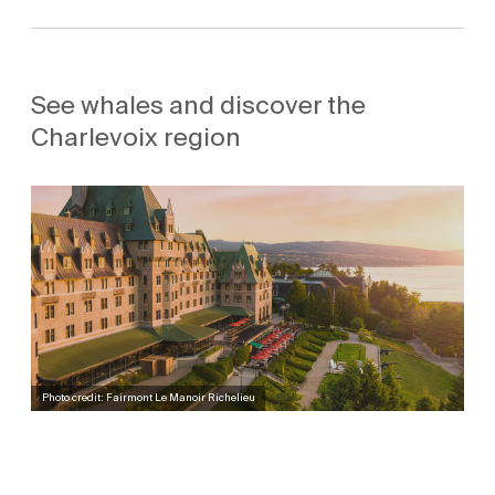
See whales and discover the
Charlevoix region
Photo credit: Fairmont Le Manoir Richelieu