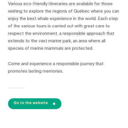
Various eco-friendly itineraries are available for those
wishing to explore the regions of Québec where you can
enjoy the best whale experience in the world. Each step
of the various tours is carried out with great care to
respect the environment, a responsible approach that
extends to the vast marine park, an area where all
species of marine mammals are protected.
Come and experience a responsible journey that
promotes lasting memories.
Go to the website