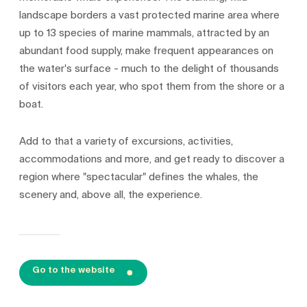
landscape borders a vast protected marine area where
up to 13 species of marine mammals, attracted by an
abundant food supply, make frequent appearances on
the water's surface - much to the delight of thousands
of visitors each year, who spot them from the shore or a
boat.
Add to that a variety of excursions, activities,
accommodations and more, and get ready to discover a
region where "spectacular" defines the whales, the
scenery and, above all, the experience.
Go to the website