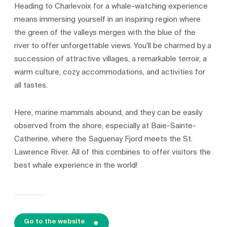
Heading to Charlevoix for a whale-watching experience
means immersing yourself in an inspiring region where
the green of the valleys merges with the blue of the
river to offer unforgettable views. You'll be charmed by a
succession of attractive villages, a remarkable terroir, a
warm culture, cozy accommodations, and activities for
all tastes.
Here, marine mammals abound, and they can be easily
observed from the shore, especially at Baie-Sainte-
Catherine, where the Saguenay Fjord meets the St.
Lawrence River. All of this combines to offer visitors the
best whale experience in the world!
Go to the website