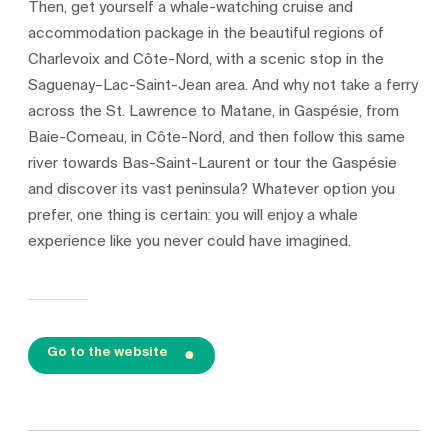
Then, get yourself a whale-watching cruise and
accommodation package in the beautiful regions of
Charlevoix and Côte-Nord, with a scenic stop in the
Saguenay–Lac-Saint-Jean area. And why not take a ferry
across the St. Lawrence to Matane, in Gaspésie, from
Baie-Comeau, in Côte-Nord, and then follow this same
river towards Bas-Saint-Laurent or tour the Gaspésie
and discover its vast peninsula? Whatever option you
prefer, one thing is certain: you will enjoy a whale
experience like you never could have imagined.
Go to the website