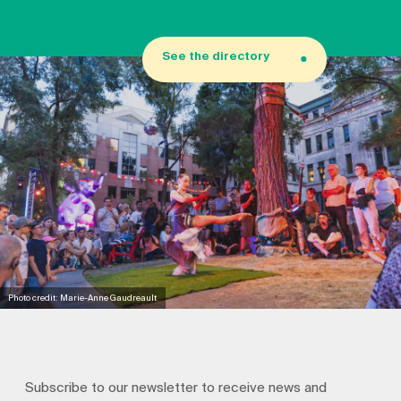
See the directory
Photo credit: Marie-Anne Gaudreault
Subscribe to our newsletter to receive news and