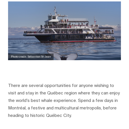
Photo credit: Sébastien St-Jean
There are several opportunities for anyone wishing to
visit and stay in the Québec region where they can enjoy
the world's best whale experience. Spend a few days in
Montréal, a festive and multicultural metropolis, before
heading to historic Québec City.