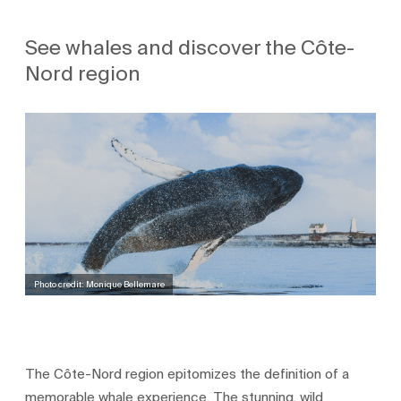
See whales and discover the Côte-
Nord region
Photo credit: Monique Bellemare
The Côte-Nord region epitomizes the definition of a
memorable whale experience. The stunning, wild