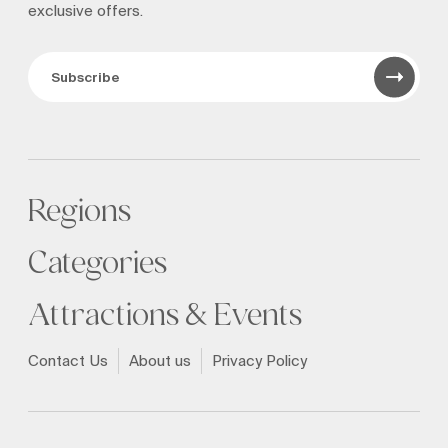
exclusive offers.
Subscribe
Regions
Categories
Attractions & Events
Contact Us
About us
Privacy Policy