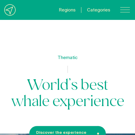
Regions
Categories
Contact Us
About us
Privacy Policy
Thematic
Quebecgetaways.com
World’s best
whale experience
Discover the experience