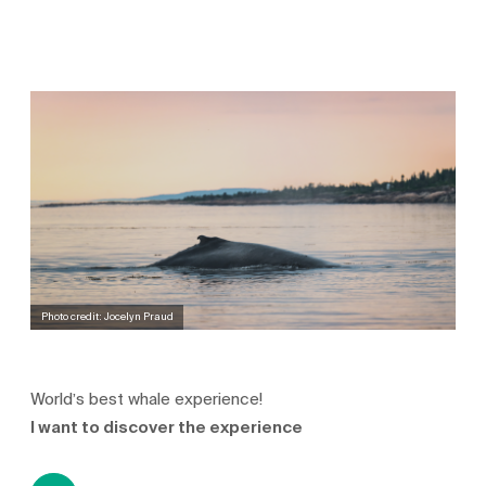
Photo credit: Jocelyn Praud
World’s best whale experience!
I want to discover the experience