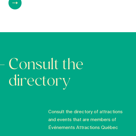
Consult the
directory
Consult the directory of attractions
and events that are members of
Événements Attractions Québec