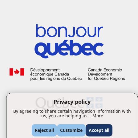
Privacy policy
By agreeing to share certain navigation information with
us, you are helping us...
More
Reject all
Customize
Accept all
©2026 All rights reserved.