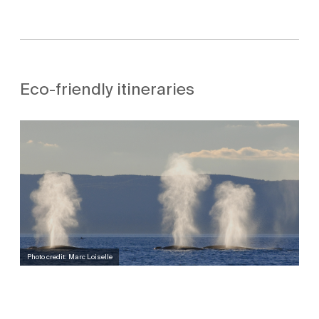
Eco-friendly itineraries
Photo credit: Marc Loiselle