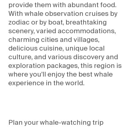
provide them with abundant food.
With whale observation cruises by
zodiac or by boat, breathtaking
scenery, varied accommodations,
charming cities and villages,
delicious cuisine, unique local
culture, and various discovery and
exploration packages, this region is
where you’ll enjoy the best whale
experience in the world.
Plan your whale-watching trip