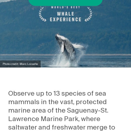
Photo credit: Marc Loiselle
Observe up to 13 species of sea
mammals in the vast, protected
marine area of the Saguenay-St.
Lawrence Marine Park, where
saltwater and freshwater merge to