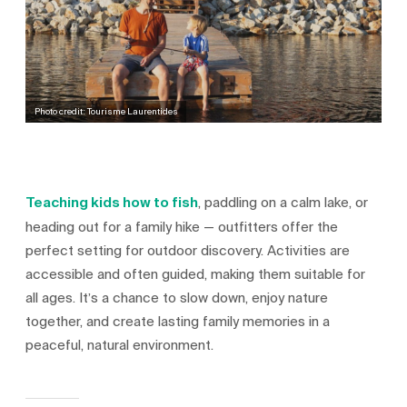
Photo credit: Tourisme Laurentides
Teaching kids how to fish
, paddling on a calm lake, or
heading out for a family hike — outfitters offer the
perfect setting for outdoor discovery. Activities are
accessible and often guided, making them suitable for
all ages. It’s a chance to slow down, enjoy nature
together, and create lasting family memories in a
peaceful, natural environment.