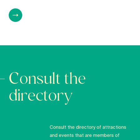
Consult the
directory
Consult the directory of attractions
and events that are members of