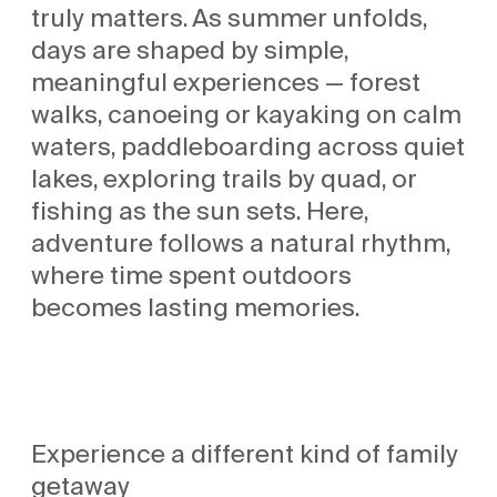
truly matters. As summer unfolds,
days are shaped by simple,
meaningful experiences — forest
walks, canoeing or kayaking on calm
waters, paddleboarding across quiet
lakes, exploring trails by quad, or
fishing as the sun sets. Here,
adventure follows a natural rhythm,
where time spent outdoors
becomes lasting memories.
Experience a different kind of family
getaway