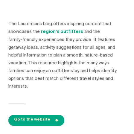
The Laurentians blog offers inspiring content that
showcases the
region’s outfitters
and the
family‑friendly experiences they provide. It features
getaway ideas, activity suggestions for all ages, and
helpful information to plan a smooth, nature‑based
vacation. This resource highlights the many ways
families can enjoy an outfitter stay and helps identify
options that best match different travel styles and
interests.
Go to the website