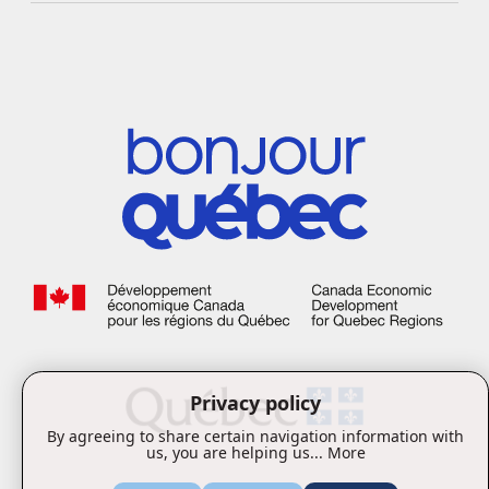
Privacy policy
By agreeing to share certain navigation information with
us, you are helping us...
More