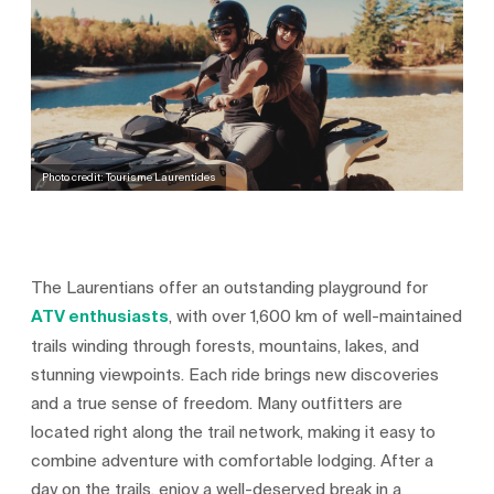
Photo credit: Tourisme Laurentides
The Laurentians offer an outstanding playground for
ATV enthusiasts
, with over 1,600 km of well‑maintained
trails winding through forests, mountains, lakes, and
stunning viewpoints. Each ride brings new discoveries
and a true sense of freedom. Many outfitters are
located right along the trail network, making it easy to
combine adventure with comfortable lodging. After a
day on the trails, enjoy a well‑deserved break in a