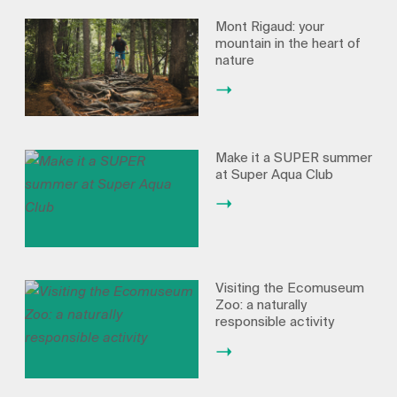
Mont Rigaud: your
mountain in the heart of
nature
Make it a SUPER summer
at Super Aqua Club
Visiting the Ecomuseum
Zoo: a naturally
responsible activity