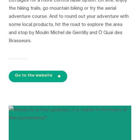
cottages for a more comfortable option. On site, enjoy
the hiking trails, go mountain biking or try the aerial
adventure course. And to round out your adventure with
some local products, hit the road to explore the area
and stop by Moulin Michel de Gentilly and Ô Quai des
Brasseurs.
Go to the website