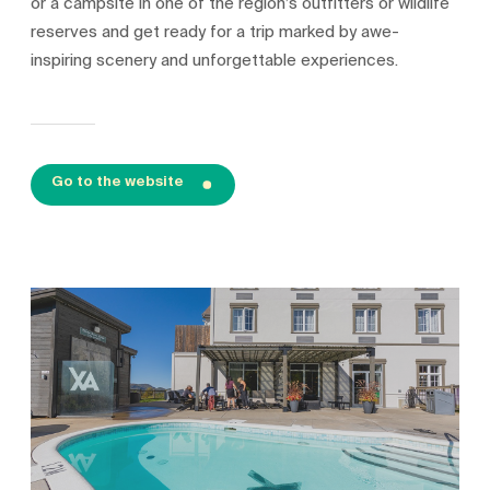
or a campsite in one of the region’s outfitters or wildlife
reserves and get ready for a trip marked by awe-
inspiring scenery and unforgettable experiences.
Go to the website