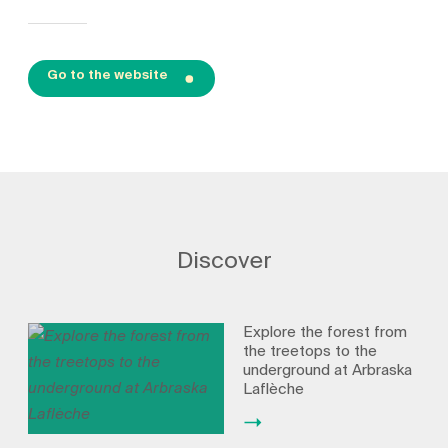
Go to the website
Discover
Explore the forest from
the treetops to the
underground at Arbraska
Laflèche