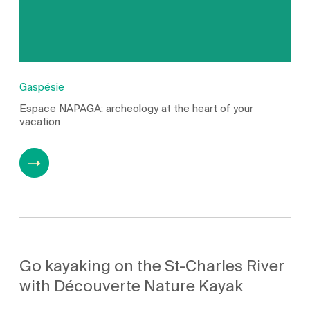
Gaspésie
Espace NAPAGA: archeology at the heart of your
vacation
Go kayaking on the St-Charles River
with Découverte Nature Kayak