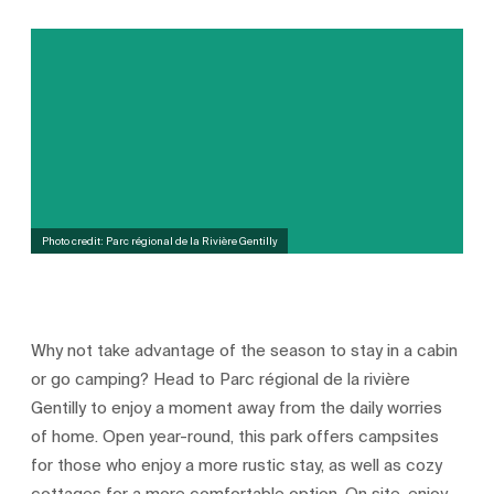
Photo credit: Parc régional de la Rivière Gentilly
Why not take advantage of the season to stay in a cabin
or go camping? Head to Parc régional de la rivière
Gentilly to enjoy a moment away from the daily worries
of home. Open year-round, this park offers campsites
for those who enjoy a more rustic stay, as well as cozy