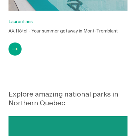
Laurentians
AX Hôtel - Your summer getaway in Mont-Tremblant
Explore amazing national parks in
Northern Quebec