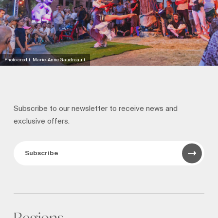
Photo credit: Marie-Anne Gaudreault
Subscribe to our newsletter to receive news and
exclusive offers.
Subscribe