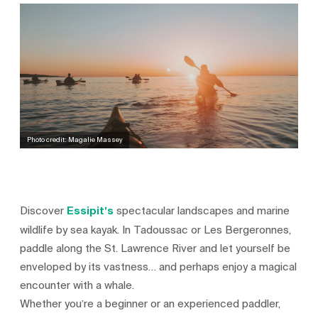
Photo credit: Magalie Massey
Discover
Essipit’s
spectacular landscapes and marine
wildlife by sea kayak. In Tadoussac or Les Bergeronnes,
paddle along the St. Lawrence River and let yourself be
enveloped by its vastness… and perhaps enjoy a magical
encounter with a whale.
Whether you’re a beginner or an experienced paddler,