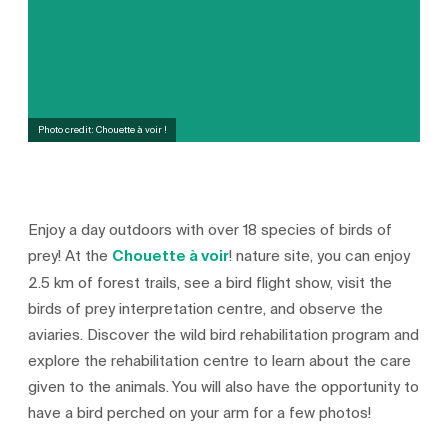
Photo credit: Chouette à voir !
Enjoy a day outdoors with over 18 species of birds of
prey! At the
Chouette à voir
! nature site, you can enjoy
2.5 km of forest trails, see a bird flight show, visit the
birds of prey interpretation centre, and observe the
aviaries. Discover the wild bird rehabilitation program and
explore the rehabilitation centre to learn about the care
given to the animals. You will also have the opportunity to
have a bird perched on your arm for a few photos!