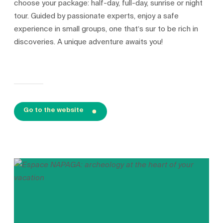
choose your package: half-day, full-day, sunrise or night
tour. Guided by passionate experts, enjoy a safe
experience in small groups, one that’s sur to be rich in
discoveries. A unique adventure awaits you!
Go to the website