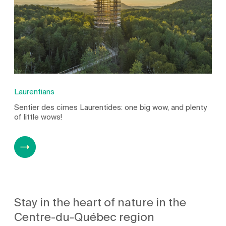
Laurentians
Sentier des cimes Laurentides: one big wow, and plenty
of little wows!
Stay in the heart of nature in the
Centre-du-Québec region