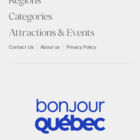
Regions
Categories
Attractions & Events
Contact Us
About us
Privacy Policy