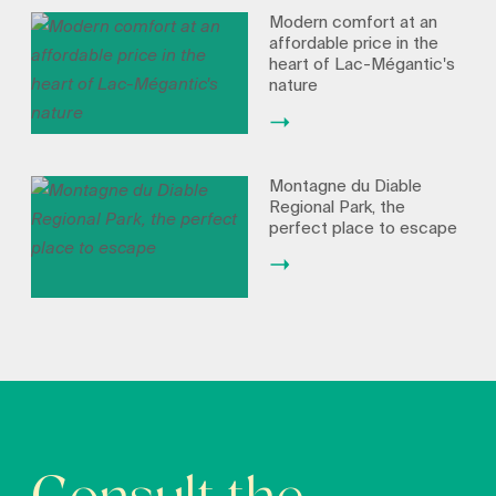
Modern comfort at an
affordable price in the
heart of Lac-Mégantic's
nature
Montagne du Diable
Regional Park, the
perfect place to escape