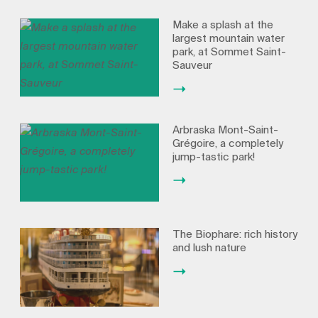
Make a splash at the
largest mountain water
park, at Sommet Saint-
Sauveur
Arbraska Mont-Saint-
Grégoire, a completely
jump-tastic park!
The Biophare: rich history
and lush nature