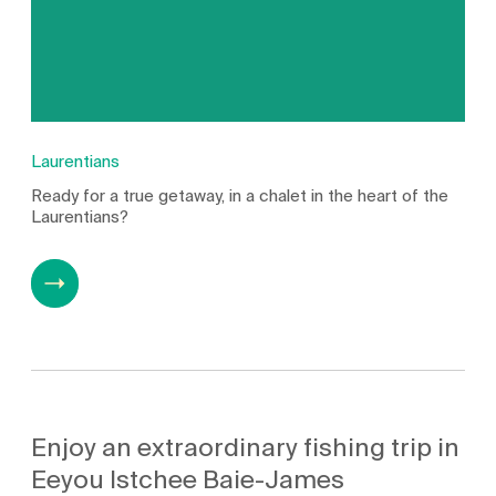
Laurentians
Ready for a true getaway, in a chalet in the heart of the
Laurentians?
Enjoy an extraordinary fishing trip in
Eeyou Istchee Baie-James