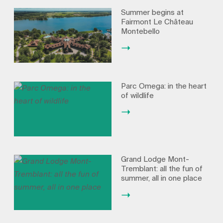
Summer begins at
Fairmont Le Château
Montebello
Parc Omega: in the heart
of wildlife
Grand Lodge Mont-
Tremblant: all the fun of
summer, all in one place