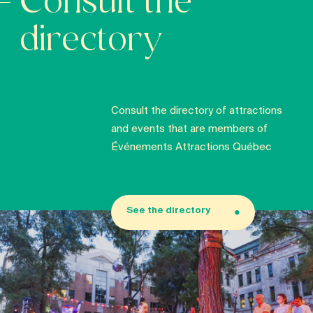
Consult the
directory
Consult the directory of attractions
and events that are members of
Événements Attractions Québec
See the directory