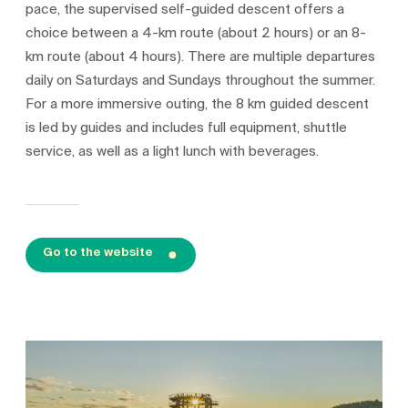
pace, the supervised self-guided descent offers a
choice between a 4-km route (about 2 hours) or an 8-
km route (about 4 hours). There are multiple departures
daily on Saturdays and Sundays throughout the summer.
For a more immersive outing, the 8 km guided descent
is led by guides and includes full equipment, shuttle
service, as well as a light lunch with beverages.
Go to the website