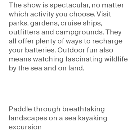
The show is spectacular, no matter
which activity you choose. Visit
parks, gardens, cruise ships,
outfitters and campgrounds. They
all offer plenty of ways to recharge
your batteries. Outdoor fun also
means watching fascinating wildlife
by the sea and on land.
Paddle through breathtaking
landscapes on a sea kayaking
excursion