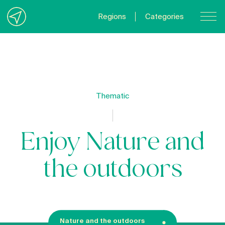
Regions
Categories
Contact Us
About us
Privacy Policy
Thematic
Quebecgetaways.com
Enjoy Nature and
the outdoors
Nature and the outdoors