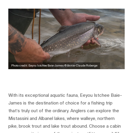
Photo credit: Eeyou Istchee Baie-James © Annie-Claude Roberge
With its exceptional aquatic fauna, Eeyou Istchee Baie-
James is the destination of choice for a fishing trip
that’s truly out of the ordinary. Anglers can explore the
Mistassini and Albanel lakes, where walleye, northern
pike, brook trout and lake trout abound. Choose a cabin