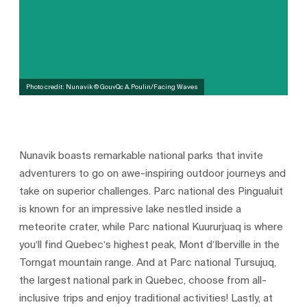
Photo credit: Nunavik © GouvQc A.Poulin/Facing Waves
Nunavik boasts remarkable national parks that invite
adventurers to go on awe-inspiring outdoor journeys and
take on superior challenges. Parc national des Pingualuit
is known for an impressive lake nestled inside a
meteorite crater, while Parc national Kuururjuaq is where
you’ll find Quebec’s highest peak, Mont d’Iberville in the
Torngat mountain range. And at Parc national Tursujuq,
the largest national park in Quebec, choose from all-
inclusive trips and enjoy traditional activities! Lastly, at