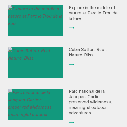
Explore in the middle of
nature at Parc le Trou de
la Fée
Cabin Sutton: Rest.
Nature. Bliss
Parc national de la
Jacques-Cartier:
preserved wilderness,
meaningful outdoor
adventures