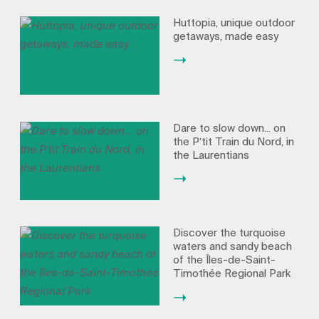
Huttopia, unique outdoor
getaways, made easy
Dare to slow down... on
the P’tit Train du Nord, in
the Laurentians
Discover the turquoise
waters and sandy beach
of the Îles-de-Saint-
Timothée Regional Park