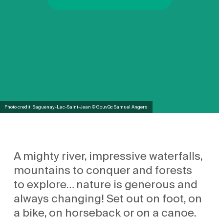
Photo credit: Saguenay-Lac-Saint-Jean © GouvQc Samuel Angers
A mighty river, impressive waterfalls,
mountains to conquer and forests
to explore… nature is generous and
always changing! Set out on foot, on
a bike, on horseback or on a canoe.