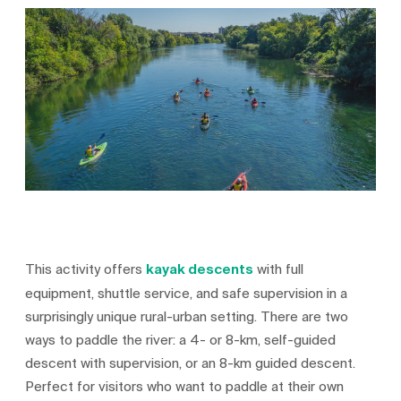
This activity offers
kayak descents
with full
equipment, shuttle service, and safe supervision in a
surprisingly unique rural-urban setting. There are two
ways to paddle the river: a 4- or 8-km, self-guided
descent with supervision, or an 8-km guided descent.
Perfect for visitors who want to paddle at their own