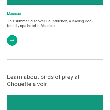
Mauricie
This summer, discover Le Baluchon, a leading eco-
friendly spa hotel in Mauricie
Learn about birds of prey at
Chouette à voir!