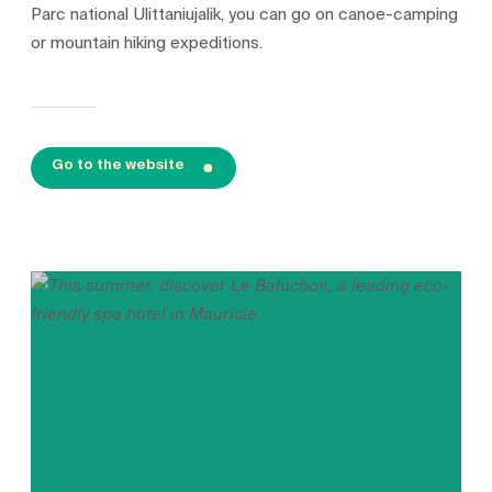
Parc national Ulittaniujalik, you can go on canoe-camping
or mountain hiking expeditions.
Go to the website