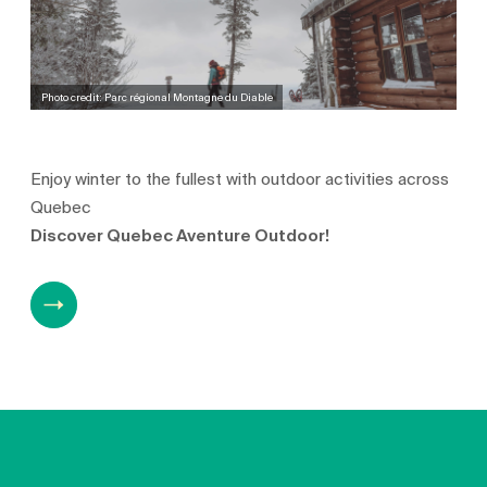
Photo credit: Parc régional Montagne du Diable
Enjoy winter to the fullest with outdoor activities across
Quebec
Discover Quebec Aventure Outdoor!