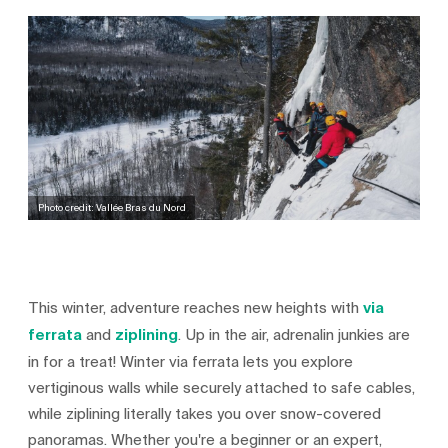
Photo credit: Vallée Bras du Nord
This winter, adventure reaches new heights with
via
ferrata
and
ziplining
. Up in the air, adrenalin junkies are
in for a treat! Winter via ferrata lets you explore
vertiginous walls while securely attached to safe cables,
while ziplining literally takes you over snow-covered
panoramas. Whether you're a beginner or an expert,