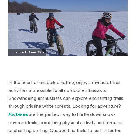
Photo credit: Bruno Vélo
In the heart of unspoiled nature, enjoy a myriad of trail
activities accessible to all outdoor enthusiasts.
Snowshoeing enthusiasts can explore enchanting trails
through pristine white forests. Looking for adventure?
are the perfect way to hurtle down snow-
Fatbikes
covered trails, combining physical activity and fun in an
enchanting setting. Quebec has trails to suit all tastes