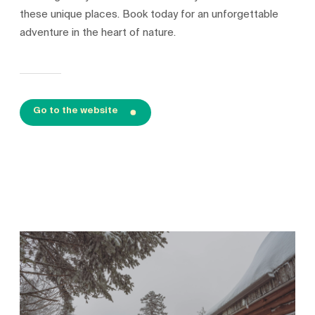
these unique places. Book today for an unforgettable
adventure in the heart of nature.
Go to the website