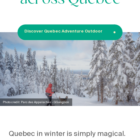
across Quebec
Discover Quebec Adventure Outdoor
Photo credit: Parc des Appalaches - GGanglion
Quebec in winter is simply magical.