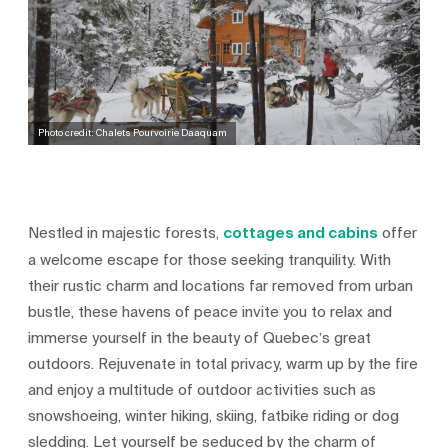
Photo credit: Chalets Pourvoirie Daaquam
Nestled in majestic forests,
cottages and cabins
offer
a welcome escape for those seeking tranquility. With
their rustic charm and locations far removed from urban
bustle, these havens of peace invite you to relax and
immerse yourself in the beauty of Quebec’s great
outdoors. Rejuvenate in total privacy, warm up by the fire
and enjoy a multitude of outdoor activities such as
snowshoeing, winter hiking, skiing, fatbike riding or dog
sledding. Let yourself be seduced by the charm of