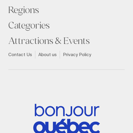
Regions
Categories
Attractions & Events
Contact Us
About us
Privacy Policy