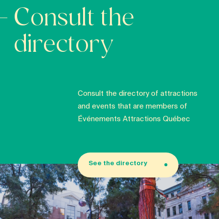
Consult the
directory
Consult the directory of attractions
and events that are members of
Événements Attractions Québec
See the directory