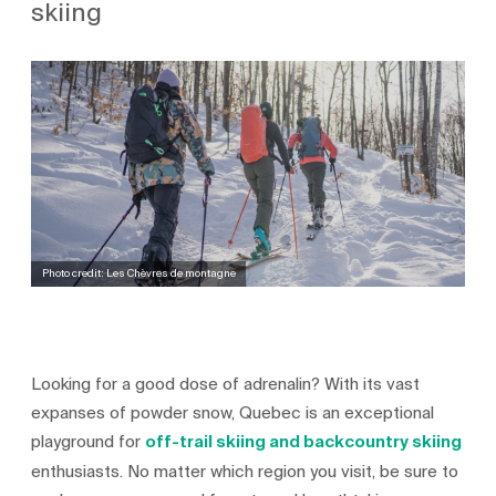
skiing
Photo credit: Les Chèvres de montagne
Looking for a good dose of adrenalin? With its vast
expanses of powder snow, Quebec is an exceptional
playground for
off-trail skiing and backcountry skiing
enthusiasts. No matter which region you visit, be sure to