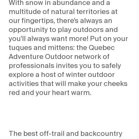
With snow in abundance and a
multitude of natural territories at
our fingertips, there’s always an
opportunity to play outdoors and
you’ll always want more! Put on your
tuques and mittens: the Quebec
Adventure Outdoor network of
professionals invites you to safely
explore a host of winter outdoor
activities that will make your cheeks
red and your heart warm.
The best off-trail and backcountry