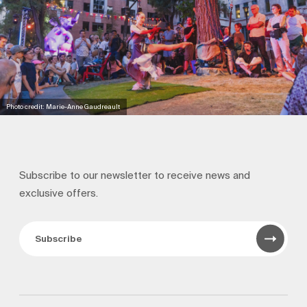
Photo credit: Marie-Anne Gaudreault
Subscribe to our newsletter to receive news and
exclusive offers.
Subscribe