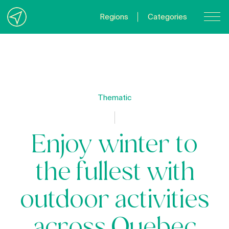
Regions
Categories
Contact Us
About us
Privacy Policy
Thematic
Quebecgetaways.com
Enjoy winter to
the fullest with
outdoor activities