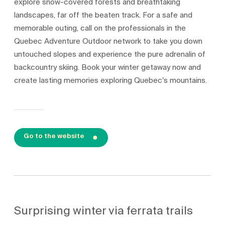
explore snow-covered forests and breathtaking
landscapes, far off the beaten track. For a safe and
memorable outing, call on the professionals in the
Quebec Adventure Outdoor network to take you down
untouched slopes and experience the pure adrenalin of
backcountry skiing. Book your winter getaway now and
create lasting memories exploring Quebec's mountains.
Go to the website
Surprising winter via ferrata trails