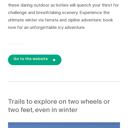
these daring outdoor activities will quench your thirst for
challenge and breathtaking scenery. Experience the
ultimate winter via ferrata and zipline adventure: book
now for an unforgettable icy adventure.
Go to the website
Trails to explore on two wheels or
two feet, even in winter