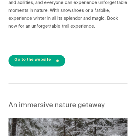
and abilities, and everyone can experience unforgettable
moments in nature. With snowshoes or a fatbike,
experience winter in all its splendor and magic. Book
now for an unforgettable trail experience.
Go to the website
An immersive nature getaway