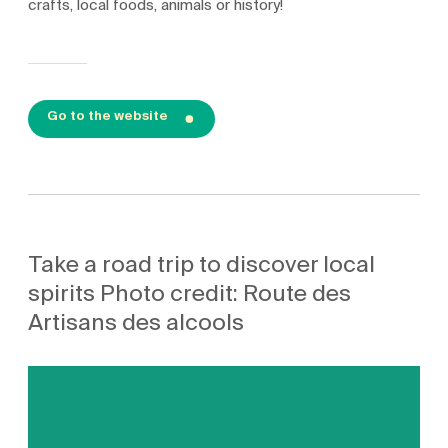
crafts, local foods, animals or history!
Go to the website
Take a road trip to discover local
spirits Photo credit: Route des
Artisans des alcools