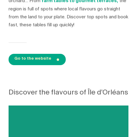
orchard… From
farm tables to gourmet terraces,
the
region is full of spots where local flavours go straight
from the land to your plate. Discover top spots and book
fast, these tables fill up quickly!
Go to the website
Discover the flavours of Île d’Orléans