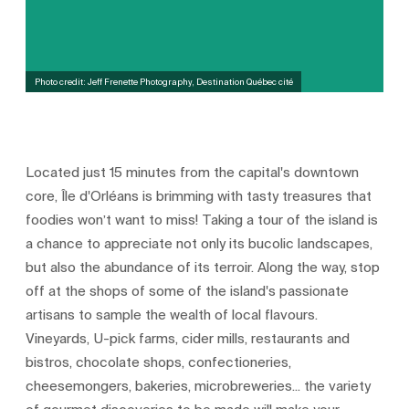
Photo credit: Jeff Frenette Photography, Destination Québec cité
Located just 15 minutes from the capital's downtown
core, Île d'Orléans is brimming with tasty treasures that
foodies won’t want to miss! Taking a tour of the island is
a chance to appreciate not only its bucolic landscapes,
but also the abundance of its terroir. Along the way, stop
off at the shops of some of the island's passionate
artisans to sample the wealth of local flavours.
Vineyards, U-pick farms, cider mills, restaurants and
bistros, chocolate shops, confectioneries,
cheesemongers, bakeries, microbreweries... the variety