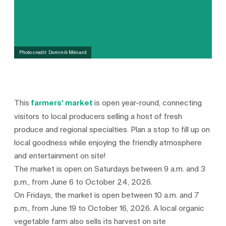
Photo credit: Dominik Ménard
This
farmers’ market
is open year-round, connecting
visitors to local producers selling a host of fresh
produce and regional specialties. Plan a stop to fill up on
local goodness while enjoying the friendly atmosphere
and entertainment on site!
The market is open on Saturdays between 9 a.m. and 3
p.m., from June 6 to October 24, 2026.
On Fridays, the market is open between 10 a.m. and 7
p.m., from June 19 to October 16, 2026. A local organic
vegetable farm also sells its harvest on site