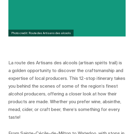
Photo credit: Route des Artisans des alcools
La route des Artisans des alcools (artisan spirits trail) is
a golden opportunity to discover the craftsmanship and
expertise of local producers. This 12-stop itinerary takes
you behind the scenes of some of the region’s finest
alcohol producers, offering a closer look at how their
products are made. Whether you prefer wine, absinthe,
mead, cider, or craft beer, there’s something for every
taste!
From Sainte-Cécile-de-Milton to Waterloo, with stops in