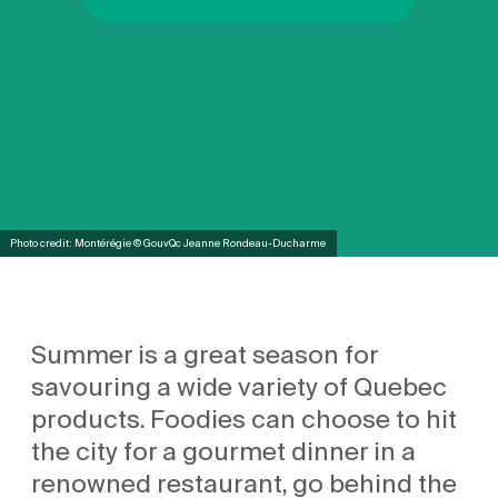
Photo credit: Montérégie © GouvQc Jeanne Rondeau-Ducharme
Summer is a great season for
savouring a wide variety of Quebec
products. Foodies can choose to hit
the city for a gourmet dinner in a
renowned restaurant, go behind the