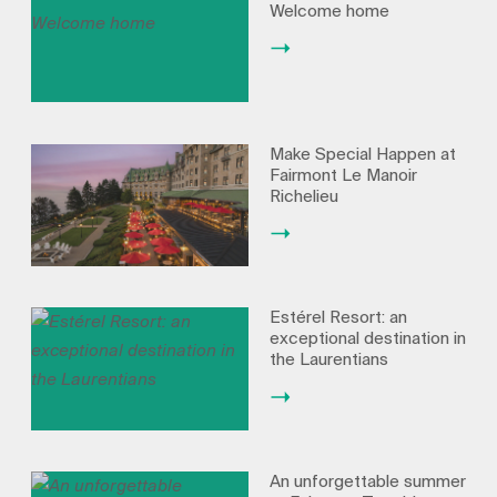
Welcome home
Make Special Happen at
Fairmont Le Manoir
Richelieu
Estérel Resort: an
exceptional destination in
the Laurentians
An unforgettable summer