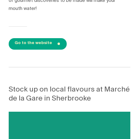
of gourmet discoveries to be made will make your
mouth water!
Go to the website
Stock up on local flavours at Marché
de la Gare in Sherbrooke