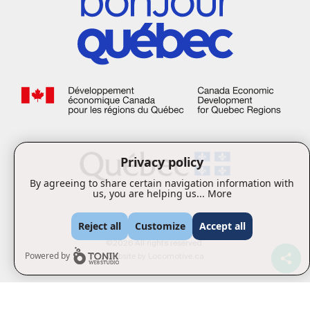
Privacy policy
By agreeing to share certain navigation information with
us, you are helping us...
More
Reject all
Customize
Accept all
©2026 All rights reserved.
Website by
Locomotive.ca
Powered by