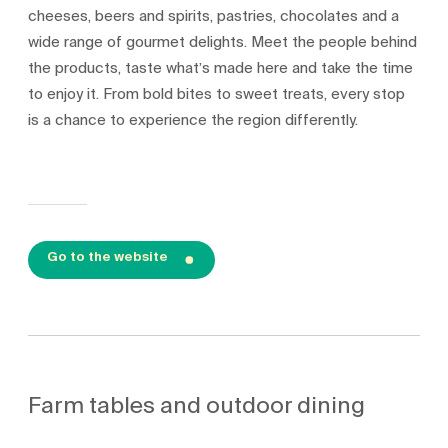
cheeses, beers and spirits, pastries, chocolates and a
wide range of gourmet delights. Meet the people behind
the products, taste what’s made here and take the time
to enjoy it. From bold bites to sweet treats, every stop
is a chance to experience the region differently.
Go to the website
Farm tables and outdoor dining