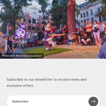
Photo credit: Marie-Anne Gaudreault
Subscribe to our newsletter to receive news and
exclusive offers.
Subscribe