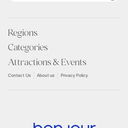
Regions
Categories
Attractions & Events
Contact Us
About us
Privacy Policy