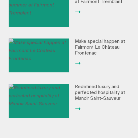
at Fairmont Tremblant
Make special happen at
Fairmont Le Château
Frontenac
Redefined luxury and
perfected hospitality at
Manoir Saint-Sauveur