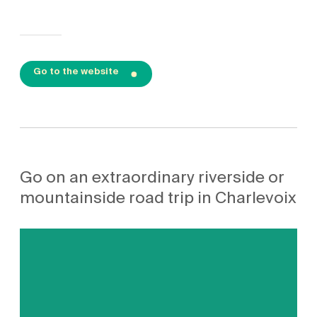
Go to the website
Go on an extraordinary riverside or
mountainside road trip in Charlevoix