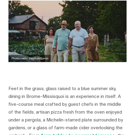
Photo credit: Daphné Caron
Feet in the grass, glass raised to a blue summer sky,
dining in Brome-Missisquoi is an experience in itself. A
five-course meal crafted by guest chefs in the middle
of the fields, artisan pizza fresh from the oven enjoyed
under a pergola, a Michelin-starred plate surrounded by
gardens, or a glass of farm-made cider overlooking the