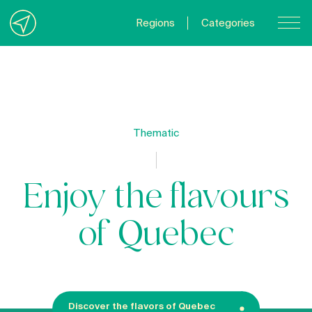
Regions
Categories
Contact Us
About us
Privacy Policy
Thematic
Quebecgetaways.com
Enjoy the flavours
of Quebec
Discover the flavors of Quebec