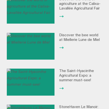
agriculture at the Calixa-
Lavallée Agricultural Fair
Discover the bee world
at Miellerie Lune de Miel
The Saint-Hyacinthe
Agricultural Expo: a
summer must-see!
StoneHaven Le Manoir: