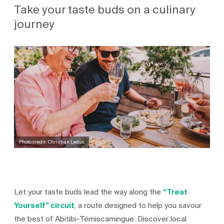
Take your taste buds on a culinary
journey
Photo credit: Christian Leduc
Let your taste buds lead the way along the
“Treat
Yourself” circuit
, a route designed to help you savour
the best of Abitibi-Témiscamingue. Discover local