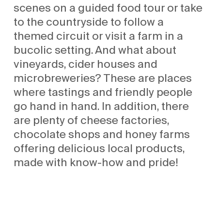
scenes on a guided food tour or take
to the countryside to follow a
themed circuit or visit a farm in a
bucolic setting. And what about
vineyards, cider houses and
microbreweries? These are places
where tastings and friendly people
go hand in hand. In addition, there
are plenty of cheese factories,
chocolate shops and honey farms
offering delicious local products,
made with know-how and pride!