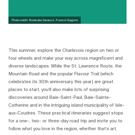
Photo credit: Route des Saveurs, Francis Gagnon
This summer, explore the Charlevoix region on two or
four wheels and make your way across magnificent and
diverse landscapes. While the St. Lawrence Route, the
Mountain Road and the popular Flavour Trail (which
celebrates its 30th anniversary this year) are great
places to start, you’ll also make lots of surprising
discoveries around Baie-Saint-Paul, Baie-Sainte-
Catherine and in the intriguing island municipality of Isle-
aux-Coudres. These practical itineraries suggest stops
for a one-, two- or three-day road trip and invite you to
follow what you love in the region, whether that’s art,