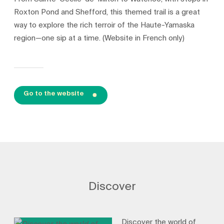
Roxton Pond and Shefford, this themed trail is a great
way to explore the rich terroir of the Haute-Yamaska
region—one sip at a time. (Website in French only)
Go to the website
Discover
Discover the world of