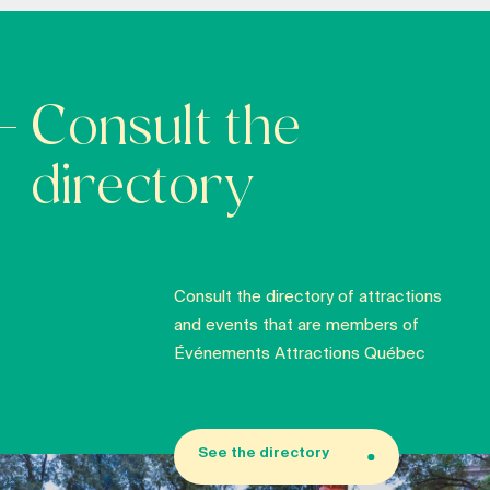
Consult the
directory
Consult the directory of attractions
and events that are members of
Événements Attractions Québec
See the directory