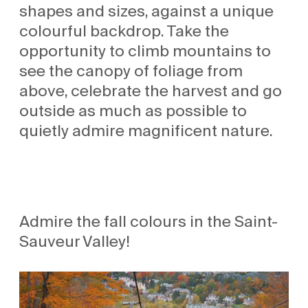
shapes and sizes, against a unique
colourful backdrop. Take the
opportunity to climb mountains to
see the canopy of foliage from
above, celebrate the harvest and go
outside as much as possible to
quietly admire magnificent nature.
Admire the fall colours in the Saint-
Sauveur Valley!