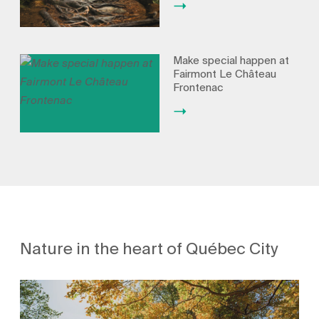
Make special happen at
Fairmont Le Château
Frontenac
Nature in the heart of Québec City