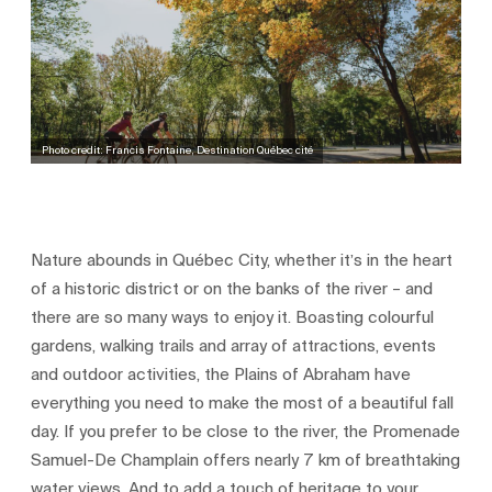
Photo credit: Francis Fontaine, Destination Québec cité
Nature abounds in Québec City, whether it’s in the heart
of a historic district or on the banks of the river – and
there are so many ways to enjoy it. Boasting colourful
gardens, walking trails and array of attractions, events
and outdoor activities, the Plains of Abraham have
everything you need to make the most of a beautiful fall
day. If you prefer to be close to the river, the Promenade
Samuel-De Champlain offers nearly 7 km of breathtaking
water views. And to add a touch of heritage to your