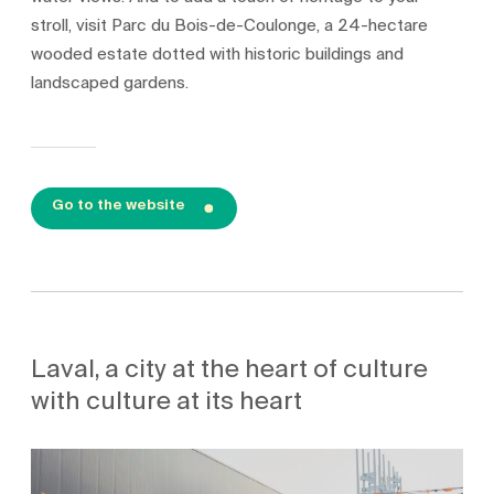
stroll, visit Parc du Bois-de-Coulonge, a 24-hectare
wooded estate dotted with historic buildings and
landscaped gardens.
Go to the website
Laval, a city at the heart of culture
with culture at its heart