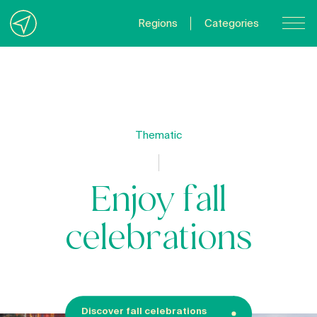
Regions
Categories
Contact Us
About us
Privacy Policy
Thematic
Quebecgetaways.com
Enjoy fall
celebrations
Discover fall celebrations