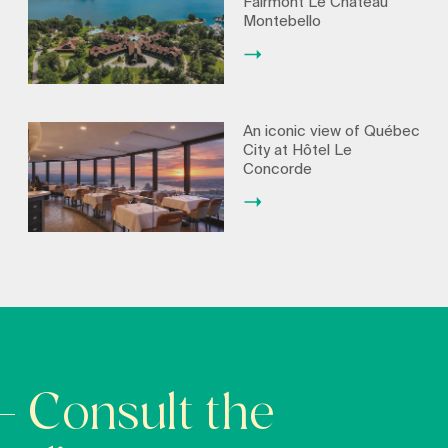
Fairmont Le Château
Montebello
An iconic view of Québec
City at Hôtel Le
Concorde
Consult the