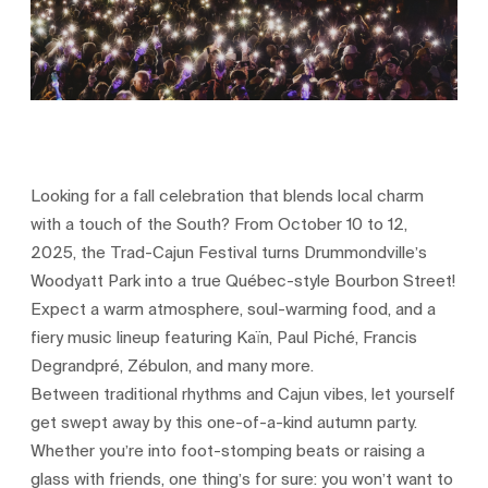
Looking for a fall celebration that blends local charm
with a touch of the South? From October 10 to 12,
2025, the Trad-Cajun Festival turns Drummondville’s
Woodyatt Park into a true Québec-style Bourbon Street!
Expect a warm atmosphere, soul-warming food, and a
fiery music lineup featuring Kaïn, Paul Piché, Francis
Degrandpré, Zébulon, and many more.
Between traditional rhythms and Cajun vibes, let yourself
get swept away by this one-of-a-kind autumn party.
Whether you’re into foot-stomping beats or raising a
glass with friends, one thing’s for sure: you won’t want to