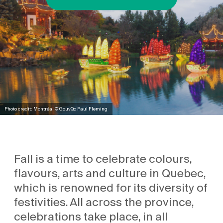
Photo credit: Montréal © GouvQc Paul Fleming
Fall is a time to celebrate colours,
flavours, arts and culture in Quebec,
which is renowned for its diversity of
festivities. All across the province,
celebrations take place, in all