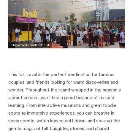
Photo credit: Charles Briand
This fall, Laval is the perfect destination for families,
couples, and friends looking for warm discoveries and
wonder. Throughout the island wrapped in the season’s
vibrant colours, you’ll find a great balance of fun and
learning. From interactive museums and great foodie
spots to immersive experiences, you can breathe in
spicy scents, watch leaves drift down, and soak up the
gentle magic of fall. Laughter, stories, and shared