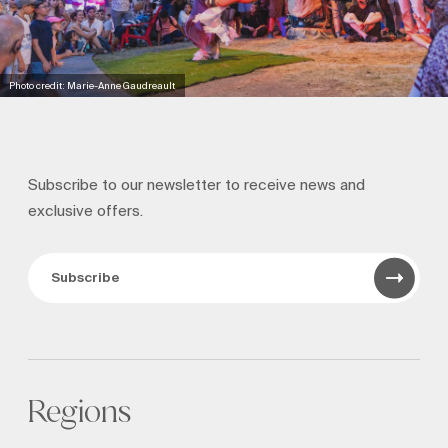
Photo credit: Marie-Anne Gaudreault
Subscribe to our newsletter to receive news and
exclusive offers.
Subscribe
Regions