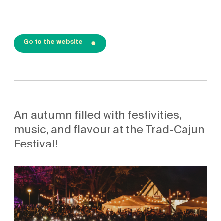
Go to the website
An autumn filled with festivities,
music, and flavour at the Trad-Cajun
Festival!