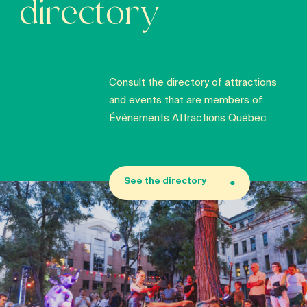
directory
Consult the directory of attractions
and events that are members of
Événements Attractions Québec
See the directory