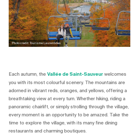
Photo credit: Tourisme Laurentides
Each autumn, the
Vallée de Saint-Sauveur
welcomes
you with its most colourful scenery. The mountains are
adorned in vibrant reds, oranges, and yellows, offering a
breathtaking view at every turn. Whether hiking, riding a
panoramic chairlift, or simply strolling through the village,
every moment is an opportunity to be amazed. Take the
time to explore the village, with its many fine dining
restaurants and charming boutiques.