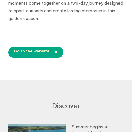
moments come together on a two-day journey designed
to spark curiosity and create lasting memories in this
golden season.
Go to the website
Discover
Summer begins at