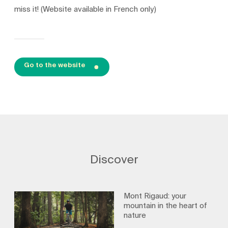
miss it! (Website available in French only)
Go to the website
Discover
Mont Rigaud: your
mountain in the heart of
nature