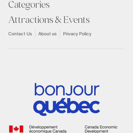
Categories
Attractions & Events
Contact Us
About us
Privacy Policy