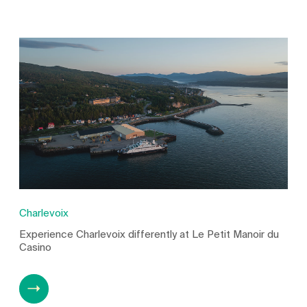
Charlevoix
Experience Charlevoix differently at Le Petit Manoir du
Casino