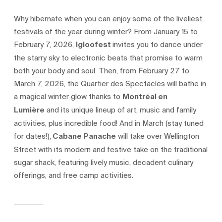
Why hibernate when you can enjoy some of the liveliest
festivals of the year during winter? From January 15 to
February 7, 2026,
Igloofest
invites you to dance under
the starry sky to electronic beats that promise to warm
both your body and soul. Then, from February 27 to
March 7, 2026, the Quartier des Spectacles will bathe in
a magical winter glow thanks to
Montréal en
Lumière
and its unique lineup of art, music and family
activities, plus incredible food! And in March (stay tuned
for dates!),
Cabane Panache
will take over Wellington
Street with its modern and festive take on the traditional
sugar shack, featuring lively music, decadent culinary
offerings, and free camp activities.