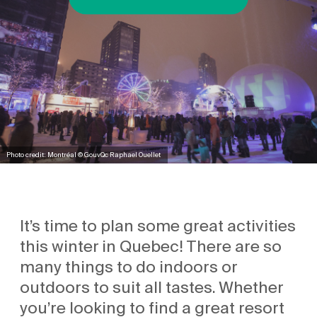
Photo credit: Montréal © GouvQc Raphael Ouellet
It’s time to plan some great activities
this winter in Quebec! There are so
many things to do indoors or
outdoors to suit all tastes. Whether
you’re looking to find a great resort