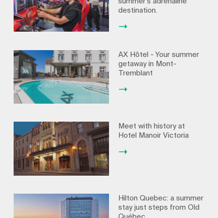
summer’s adrenaline
destination.
AX Hôtel - Your summer
getaway in Mont-
Tremblant
Meet with history at
Hotel Manoir Victoria
Hilton Quebec: a summer
stay just steps from Old
Québec