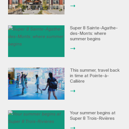
Super 8 Sainte-Agathe-
des-Monts: where
summer begins
This summer, travel back
in time at Pointe-à-
Callière
Your summer begins at
Super 8 Trois-Rivières