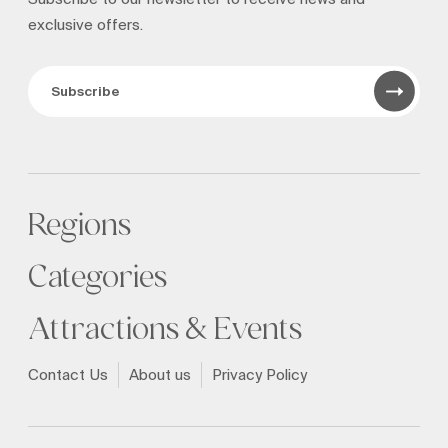
exclusive offers.
Subscribe
Regions
Categories
Attractions & Events
Contact Us
About us
Privacy Policy