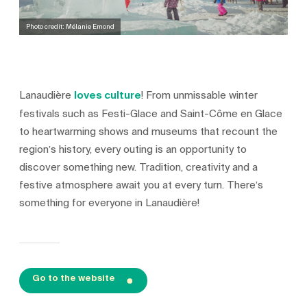
Photo credit: Mélanie Emond
Lanaudière
loves culture
! From unmissable winter
festivals such as Festi-Glace and Saint-Côme en Glace
to heartwarming shows and museums that recount the
region’s history, every outing is an opportunity to
discover something new. Tradition, creativity and a
festive atmosphere await you at every turn. There’s
something for everyone in Lanaudière!
Go to the website