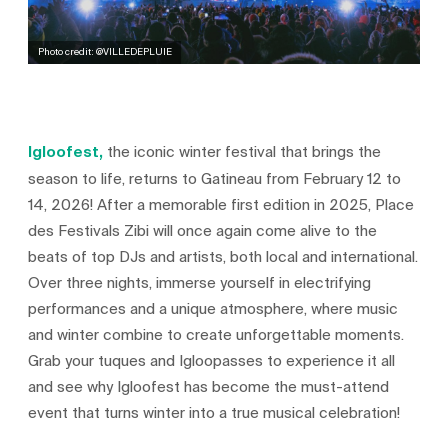
Photo credit: @VILLEDEPLUIE
Igloofest,
the iconic winter festival that brings the
season to life, returns to Gatineau from February 12 to
14, 2026! After a memorable first edition in 2025, Place
des Festivals Zibi will once again come alive to the
beats of top DJs and artists, both local and international.
Over three nights, immerse yourself in electrifying
performances and a unique atmosphere, where music
and winter combine to create unforgettable moments.
Grab your tuques and Igloopasses to experience it all
and see why Igloofest has become the must-attend
event that turns winter into a true musical celebration!