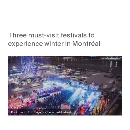
Three must-visit festivals to
experience winter in Montréal
Photo credit: Éric Gagnon - Tourisme Montréal