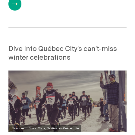
Dive into Québec City’s can’t-miss
winter celebrations
Photo credit: Simon Clark, Destination Québec cité