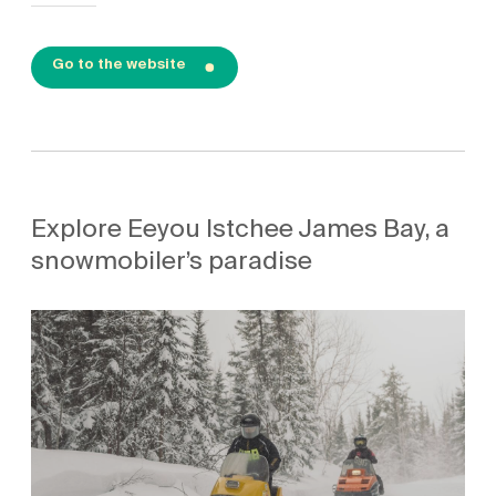
Go to the website
Explore Eeyou Istchee James Bay, a
snowmobiler’s paradise