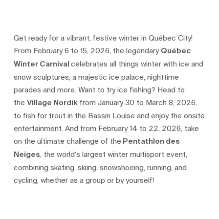
Get ready for a vibrant, festive winter in Québec City!
From February 6 to 15, 2026, the legendary
Québec
Winter Carnival
celebrates all things winter with ice and
snow sculptures, a majestic ice palace, nighttime
parades and more. Want to try ice fishing? Head to
the
Village Nordik
from January 30 to March 8, 2026,
to fish for trout in the Bassin Louise and enjoy the onsite
entertainment. And from February 14 to 22, 2026, take
on the ultimate challenge of the
Pentathlon des
Neiges
, the world’s largest winter multisport event,
combining skating, skiing, snowshoeing, running, and
cycling, whether as a group or by yourself!