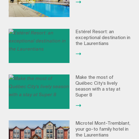
Estérel Resort: an
exceptional destination in
the Laurentians
Make the most of
Québec City’s lively
season with a stay at
Super 8
Microtel Mont-Tremblant,
your go-to family hotel in
the Laurentians