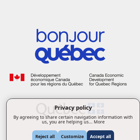
Privacy policy
By agreeing to share certain navigation information with
us, you are helping us...
More
Reject all
Customize
Accept all