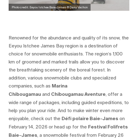
Photo credit: Eeyou Istchee Baie-James © Dany Vachon
Renowned for the abundance and quality of its snow, the
Eeyou Istchee James Bay region is a destination of
choice for snowmobile enthusiasts. The region’s 1,100
km of groomed and marked trails allow you to discover
the breathtaking scenery of the boreal forest. In
addition, various snowmobile clubs and specialized
companies, such as
Marina
Chibougamau
and
Chibougamau Aventure
, offer a
wide range of packages, including guided expeditions, to
help you plan your ride. And to make winter even more
enjoyable, check out the
Défi polaire Baie-James
on
February 14, 2026 or head up for the
Festival Folifrets
Baie-James
, a snowmobile festival from February 26