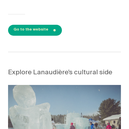
Go to the website
Explore Lanaudière’s cultural side