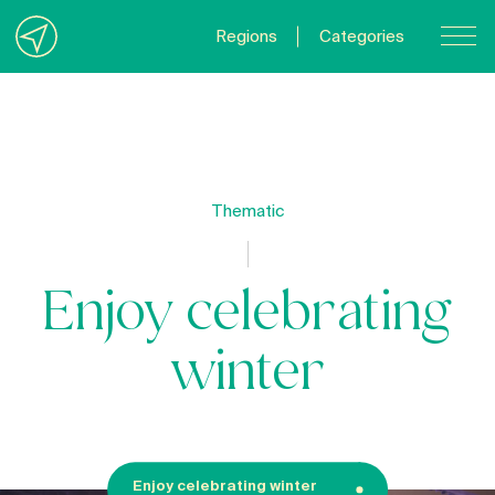
Regions
Categories
Contact Us
About us
Privacy Policy
Thematic
Quebecgetaways.com
Enjoy celebrating
winter
Enjoy celebrating winter