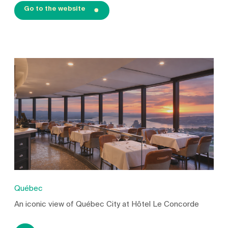
Go to the website
Québec
An iconic view of Québec City at Hôtel Le Concorde