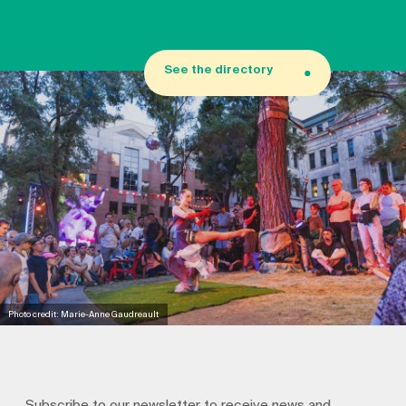
See the directory
Photo credit: Marie-Anne Gaudreault
Subscribe to our newsletter to receive news and