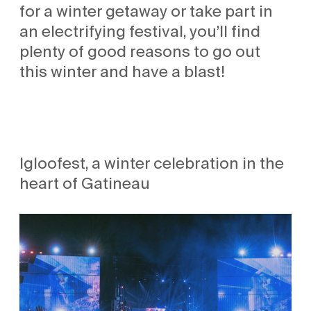
for a winter getaway or take part in
an electrifying festival, you’ll find
plenty of good reasons to go out
this winter and have a blast!
Igloofest, a winter celebration in the
heart of Gatineau