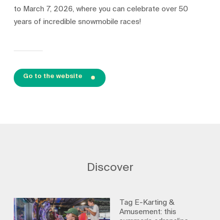
to March 7, 2026, where you can celebrate over 50
years of incredible snowmobile races!
Go to the website
Discover
Tag E-Karting &
Amusement: this