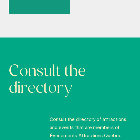
Consult the
directory
Consult the directory of attractions
and events that are members of
Événements Attractions Québec