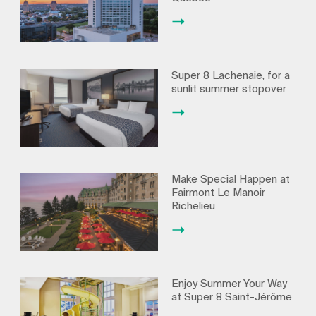
Super 8 Lachenaie, for a
sunlit summer stopover
Make Special Happen at
Fairmont Le Manoir
Richelieu
Enjoy Summer Your Way
at Super 8 Saint-Jérôme