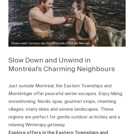
Photo credit: Cantons-de-l’Est © GouvQc / Charles Mercier
Slow Down and Unwind in
Montréal’s Charming Neighbours
Just outside Montréal, the Eastern Townships and
Montérégie offer peaceful winter escapes. Enjoy hiking,
snowshoeing, Nordic spas, gourmet stops, charming
villages, starry skies and serene landscapes. These
regions are perfect for gentle outdoor activities and a
relaxing Winterapy getaway.
Explore offers in the Eastern Townships and