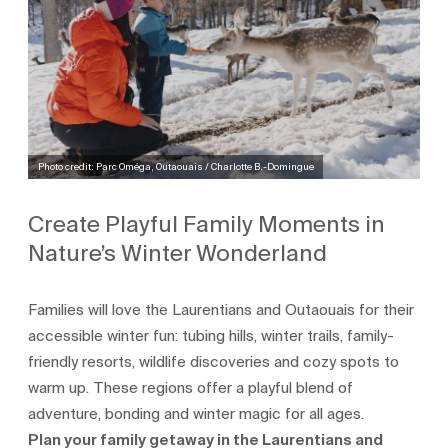
Photo credit: Parc Oméga, Outaouais / Charlotte B.-Domingue
Create Playful Family Moments in
Nature’s Winter Wonderland
Families will love the Laurentians and Outaouais for their
accessible winter fun: tubing hills, winter trails, family-
friendly resorts, wildlife discoveries and cozy spots to
warm up. These regions offer a playful blend of
adventure, bonding and winter magic for all ages.
Plan your family getaway in the Laurentians and