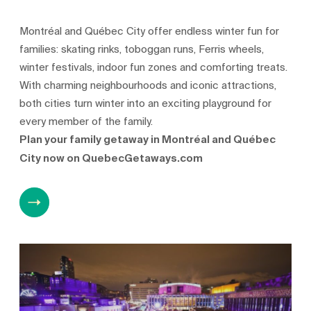
Montréal and Québec City offer endless winter fun for
families: skating rinks, toboggan runs, Ferris wheels,
winter festivals, indoor fun zones and comforting treats.
With charming neighbourhoods and iconic attractions,
both cities turn winter into an exciting playground for
every member of the family.
Plan your family getaway in Montréal and Québec
City now on QuebecGetaways.com