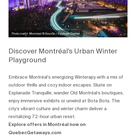
Photo credit: Montréal © GouvQc / Raphaël Ouellet
Discover Montréal’s Urban Winter
Playground
Embrace Montréal’s energizing Winterapy with a mix of
outdoor thrills and cozy indoor escapes. Skate on
Esplanade Tranquille, wander Old Montréal’s boutiques,
enjoy immersive exhibits or unwind at Bota Bota. The
city’s vibrant culture and winter charm deliver a
revitalizing 72-hour urban reset.
Explore offers in Montréal now on
QuebecGetaways.com