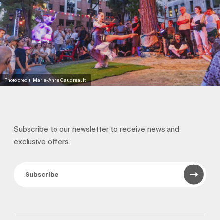
Photo credit: Marie-Anne Gaudreault
Subscribe to our newsletter to receive news and
exclusive offers.
Subscribe