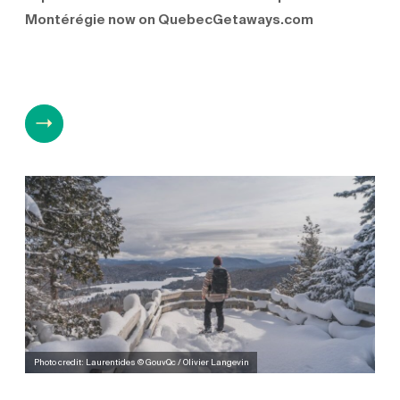
Montérégie now on QuebecGetaways.com
Photo credit: Laurentides © GouvQc / Olivier Langevin