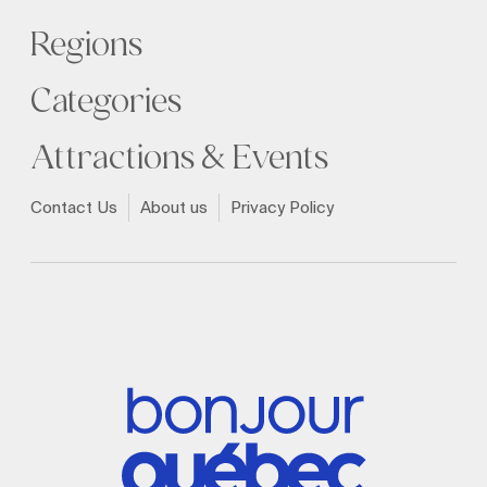
Regions
Categories
Attractions & Events
Contact Us
About us
Privacy Policy