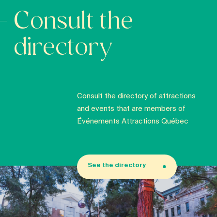
Consult the
directory
Consult the directory of attractions
and events that are members of
Événements Attractions Québec
See the directory