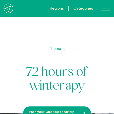
Regions
Categories
Contact Us
About us
Privacy Policy
Thematic
Quebecgetaways.com
72 hours of
winterapy
Plan your Québec roadtrip