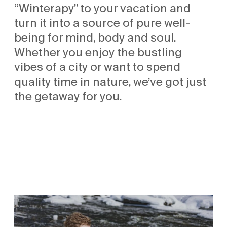
“Winterapy” to your vacation and
turn it into a source of pure well-
being for mind, body and soul.
Whether you enjoy the bustling
vibes of a city or want to spend
quality time in nature, we’ve got just
the getaway for you.