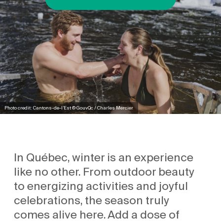
Photo credit: Cantons-de-l’Est © GouvQc / Charles Mercier
In Québec, winter is an experience
like no other. From outdoor beauty
to energizing activities and joyful
celebrations, the season truly
comes alive here. Add a dose of