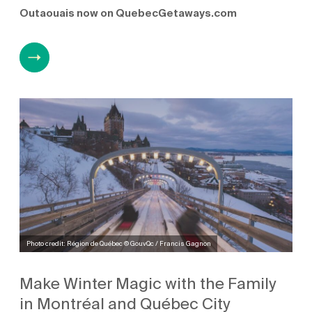
Outaouais now on QuebecGetaways.com
Photo credit: Région de Québec © GouvQc / Francis Gagnon
Make Winter Magic with the Family
in Montréal and Québec City