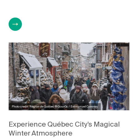
Photo credit: Région de Québec © GouvQc / Emmanuel Coveney
Experience Québec City’s Magical
Winter Atmosphere