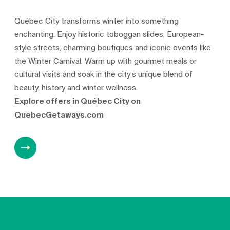
Québec City transforms winter into something
enchanting. Enjoy historic toboggan slides, European-
style streets, charming boutiques and iconic events like
the Winter Carnival. Warm up with gourmet meals or
cultural visits and soak in the city’s unique blend of
beauty, history and winter wellness.
Explore offers in Québec City on
QuebecGetaways.com