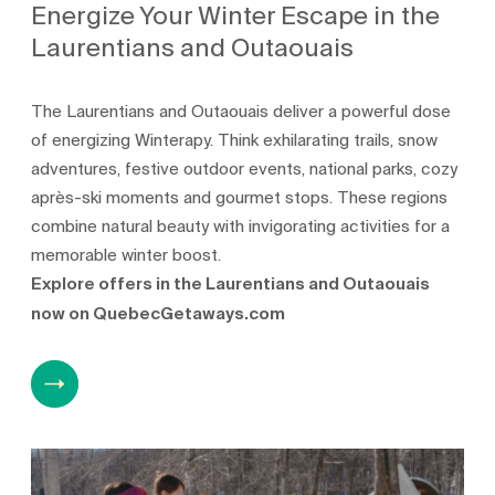
Energize Your Winter Escape in the
Laurentians and Outaouais
The Laurentians and Outaouais deliver a powerful dose
of energizing Winterapy. Think exhilarating trails, snow
adventures, festive outdoor events, national parks, cozy
après-ski moments and gourmet stops. These regions
combine natural beauty with invigorating activities for a
memorable winter boost.
Explore offers in the Laurentians and Outaouais
now on QuebecGetaways.com