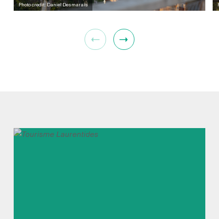
Photo credit: Daniel Desmarais