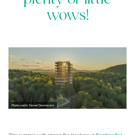
plenty of little
wows!
Photo credit: Daniel Desmarais