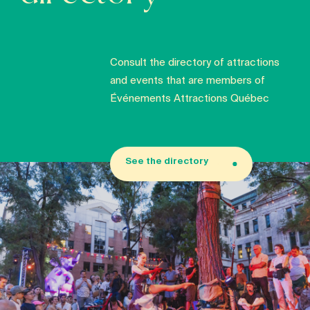
Consult the directory of attractions
and events that are members of
Événements Attractions Québec
See the directory