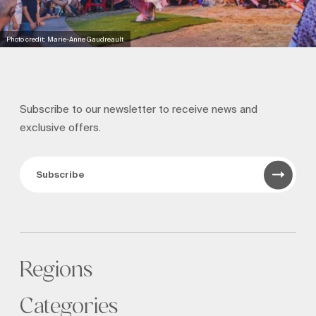
Photo credit: Marie-Anne Gaudreault
Subscribe to our newsletter to receive news and
exclusive offers.
Subscribe
Regions
Categories