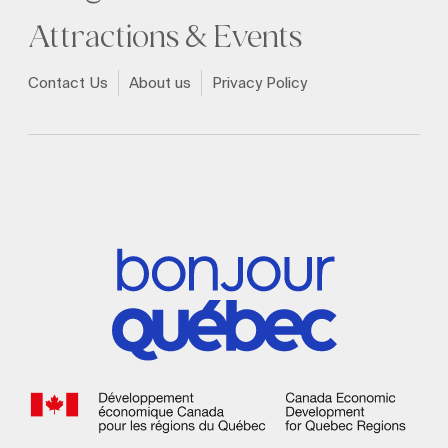
Attractions & Events
Contact Us
About us
Privacy Policy