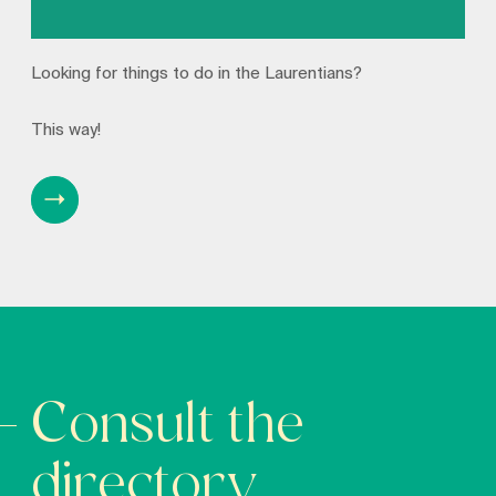
Looking for things to do in the Laurentians?
This way!
Consult the
directory