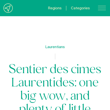
Regions
Categories
Contact Us
About us
Privacy Policy
Laurentians
Quebecgetaways.com
Sentier des cimes
Laurentides: one
big wow, and