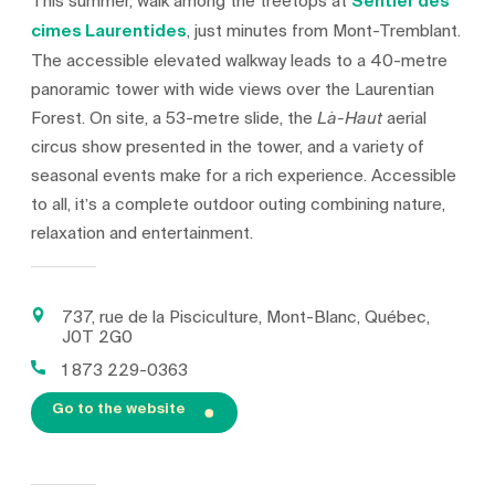
This summer, walk among the treetops at
Sentier des
cimes Laurentides
, just minutes from Mont-Tremblant.
The accessible elevated walkway leads to a 40-metre
panoramic tower with wide views over the Laurentian
Forest. On site, a 53-metre slide, the
aerial
Là-Haut
circus show presented in the tower, and a variety of
seasonal events make for a rich experience. Accessible
to all, it’s a complete outdoor outing combining nature,
relaxation and entertainment.
737, rue de la Pisciculture, Mont-Blanc, Québec,
J0T 2G0
1 873 229-0363
Go to the website