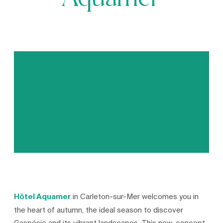
Aquamer
Hôtel Aquamer
in Carleton-sur-Mer welcomes you in
the heart of autumn, the ideal season to discover