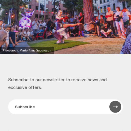
Photo credit: Marie-Anne Gaudreault
Subscribe to our newsletter to receive news and
exclusive offers.
Subscribe