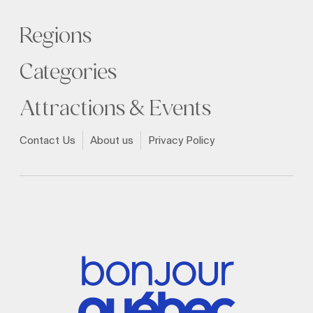
Regions
Categories
Attractions & Events
Contact Us
About us
Privacy Policy