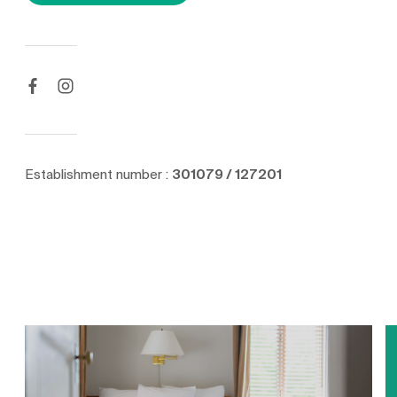
Establishment number :
301079 / 127201