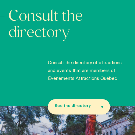
Consult the
directory
Consult the directory of attractions
and events that are members of
Événements Attractions Québec
See the directory