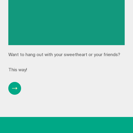
Want to hang out with your sweetheart or your friends?
This way!