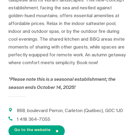
Gaspésie and its vibrant landscapes. This new-concept
establishment, facing the sea and nestled against
golden-hued mountains, offers essential amenities at
affordable prices. Relax in the indoor saltwater pool,
indoor and outdoor spas, or by the outdoor fire during
cool evenings. The shared kitchen and BBQ areas invite
moments of sharing with other guests, while spaces are
perfectly equipped for remote work. An autumn getaway
where comfort meets simplicity. Book now!
*Please note this is a seasonal establishment; the
season ends October 14, 2025!
868, boulevard Perron, Carleton (Québec), G0C 1J0
1 418 364-7055
Go to the website