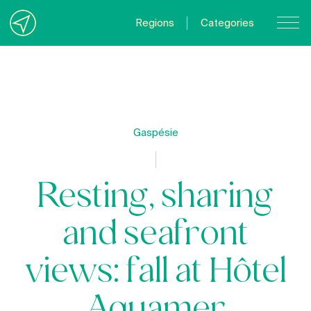
Regions
Categories
Contact Us
About us
Privacy Policy
Gaspésie
Quebecgetaways.com
Resting, sharing
and seafront
views: fall at Hôtel