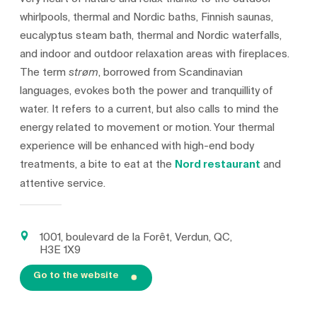
whirlpools, thermal and Nordic baths, Finnish saunas,
eucalyptus steam bath, thermal and Nordic waterfalls,
and indoor and outdoor relaxation areas with fireplaces.
The term
, borrowed from Scandinavian
strøm
languages, evokes both the power and tranquillity of
water. It refers to a current, but also calls to mind the
energy related to movement or motion. Your thermal
experience will be enhanced with high-end body
treatments, a bite to eat at the
Nord restaurant
and
attentive service.
1001, boulevard de la Forêt, Verdun, QC,
H3E 1X9
Go to the website