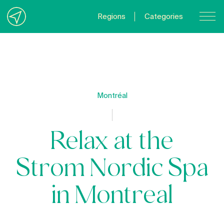
Regions
Categories
Contact Us
About us
Privacy Policy
Montréal
Quebecgetaways.com
Relax at the
Strom Nordic Spa
in Montreal