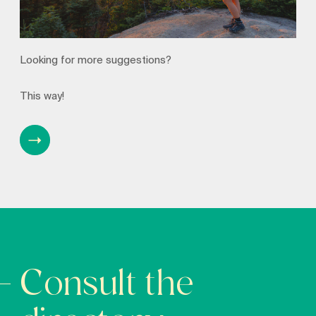
Looking for more suggestions?
This way!
Consult the