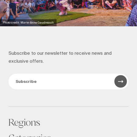
Photo credit: Marie-Anne Gaudreault
Subscribe to our newsletter to receive news and
exclusive offers.
Subscribe
Regions