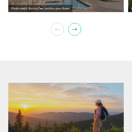
Photo credit: Bianca Des Jardins pour Strøm