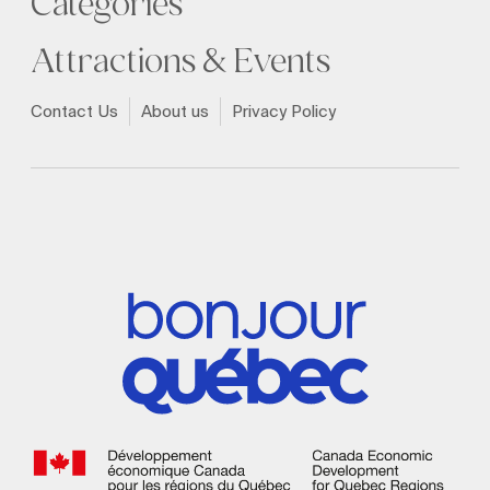
Categories
Attractions & Events
Contact Us
About us
Privacy Policy