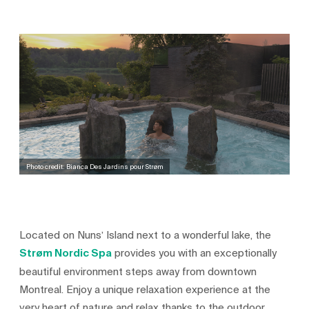
Photo credit: Bianca Des Jardins pour Strøm
Located on Nuns’ Island next to a wonderful lake, the
Strøm Nordic Spa
provides you with an exceptionally
beautiful environment steps away from downtown
Montreal. Enjoy a unique relaxation experience at the
very heart of nature and relax thanks to the outdoor