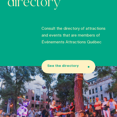
directory
Consult the directory of attractions
and events that are members of
Événements Attractions Québec
See the directory