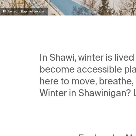
Photo credit: Raphaël Sévigny
In Shawi, winter is live
become accessible pla
here to move, breathe, 
Winter in Shawinigan? Le