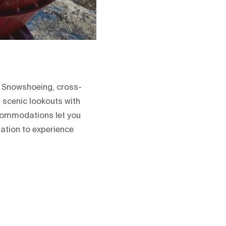
. Snowshoeing, cross-
 scenic lookouts with
ccommodations let you
nation to experience