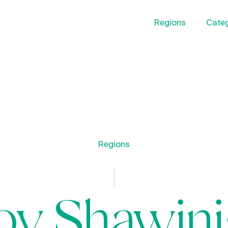
Regions
Categ
Regions
oy Shawin