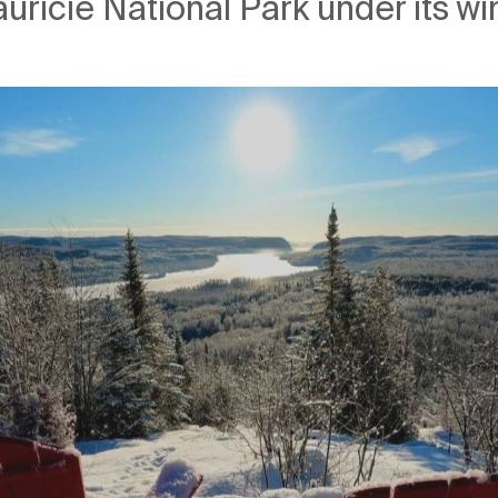
uricie National Park under its wi