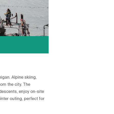
gan. Alpine skiing,
om the city. The
 descents, enjoy on-site
nter outing, perfect for