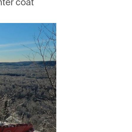
nter coat