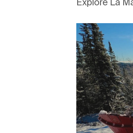
Explore La Ma