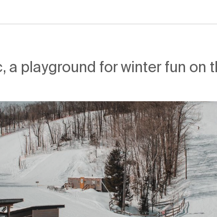
, a playground for winter fun on 