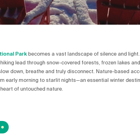
tional Park
becomes a vast landscape of silence and light
 hiking lead through snow-covered forests, frozen lakes and
u slow down, breathe and truly disconnect. Nature-based a
m early morning to starlit nights—an essential winter desti
e heart of untouched nature.