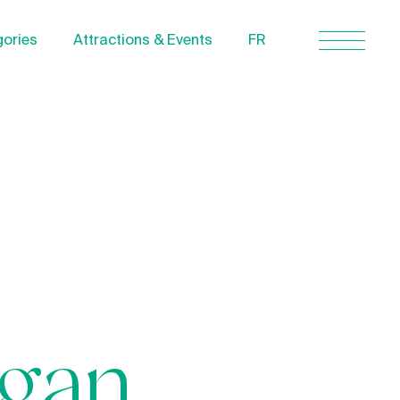
ories
Attractions & Events
FR
Contact Us
About us
Privacy Policy
Quebecgetaways.com
igan