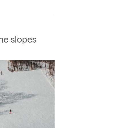
the slopes