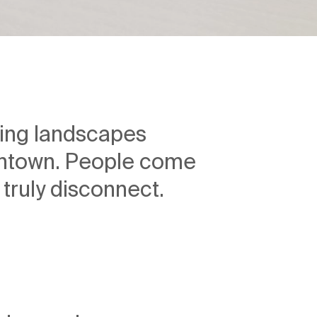
lling landscapes
wntown. People come
 truly disconnect.