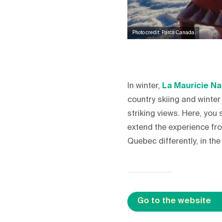
Photo credit: Parcs Canada
In winter,
La Mauricie Na
country skiing and winter
striking views. Here, yo
extend the experience fro
Quebec differently, in th
Go to the website