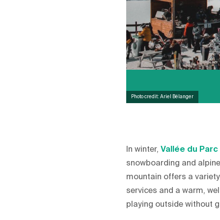
Photo credit: Ariel Bélanger
In winter,
Vallée du Parc
snowboarding and alpine 
mountain offers a variety 
services and a warm, welc
playing outside without g