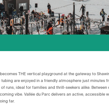
becomes THE vertical playground at the gateway to Shawini
tubing are enjoyed in a friendly atmosphere just minutes fr
of runs, ideal for families and thrill-seekers alike. Between
oming vibe. Vallée du Parc delivers an active, accessible wi
oing far.