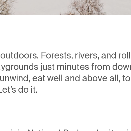
d outdoors. Forests, rivers, and ro
ygrounds just minutes from do
unwind, eat well and above all, to
t’s do it.