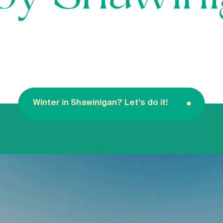
Winter in Shawinigan? Let’s do it!