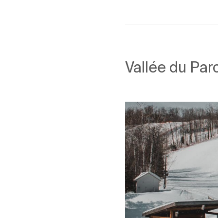
Vallée du Parc