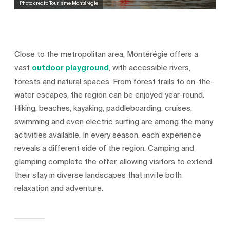
Photo credit: Tourisme Montérégie
Close to the metropolitan area, Montérégie offers a
vast
outdoor playground
, with accessible rivers,
forests and natural spaces. From forest trails to on-the-
water escapes, the region can be enjoyed year-round.
Hiking, beaches, kayaking, paddleboarding, cruises,
swimming and even electric surfing are among the many
activities available. In every season, each experience
reveals a different side of the region. Camping and
glamping complete the offer, allowing visitors to extend
their stay in diverse landscapes that invite both
relaxation and adventure.