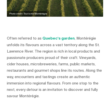
Photo credit: Tourisme Montérégie
Often referred to as
Quebec’s garden
, Montérégie
unfolds its flavours across a vast territory along the St.
Lawrence River. The region is rich in local products and
passionate producers proud of their craft. Vineyards,
cider houses, microbreweries, farms, public markets,
restaurants and gourmet shops line its routes. Along the
way, encounters and tastings create an authentic
immersion into regional flavours. From one stop to the
next, every detour is an invitation to discover and fully
savour Montérégie.