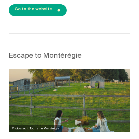
Go to the website
Escape to Montérégie
Photo credit: Tourisme Montérégie