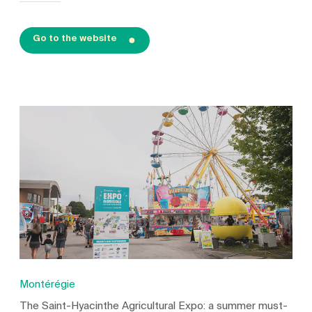
Go to the website
Montérégie
The Saint-Hyacinthe Agricultural Expo: a summer must-