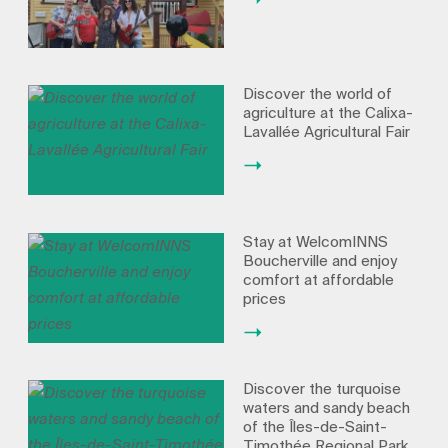
Discover the world of
agriculture at the Calixa-
Lavallée Agricultural Fair
Stay at WelcomINNS
Boucherville and enjoy
comfort at affordable
prices
Discover the turquoise
waters and sandy beach
of the Îles-de-Saint-
Timothée Regional Park