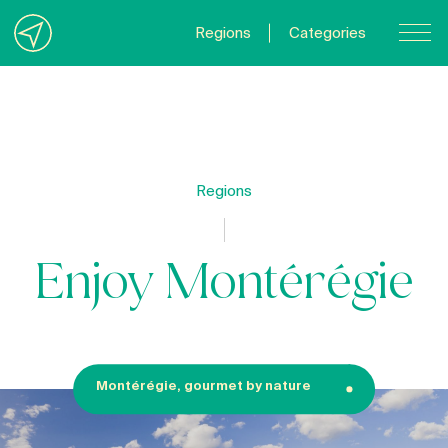
Regions
Categories
Contact Us
About us
Privacy Policy
Regions
Quebecgetaways.com
Enjoy Montérégie
Montérégie, gourmet by nature