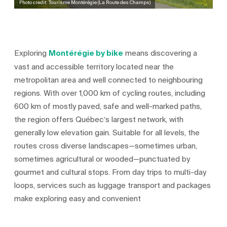
Photo credit: Tourisme Montérégie (La Route des Champs)
Exploring
Montérégie by bike
means discovering a
vast and accessible territory located near the
metropolitan area and well connected to neighbouring
regions. With over 1,000 km of cycling routes, including
600 km of mostly paved, safe and well-marked paths,
the region offers Québec’s largest network, with
generally low elevation gain. Suitable for all levels, the
routes cross diverse landscapes—sometimes urban,
sometimes agricultural or wooded—punctuated by
gourmet and cultural stops. From day trips to multi-day
loops, services such as luggage transport and packages
make exploring easy and convenient