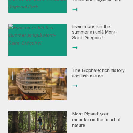
Even more fun this
summer at uplå Mont-
Saint-Grégoire!
The Biophare: rich history
and lush nature
Mont Rigaud: your
mountain in the heart of
nature