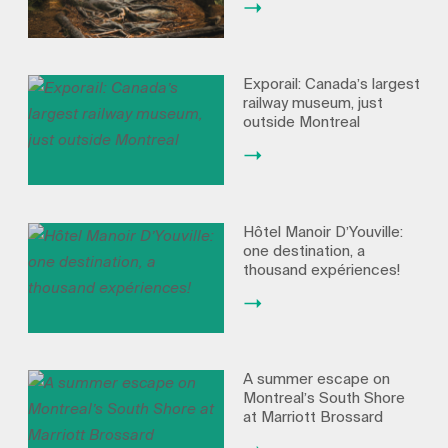
Exporail: Canada’s largest
railway museum, just
outside Montreal
Hôtel Manoir D’Youville:
one destination, a
thousand expériences!
A summer escape on
Montreal’s South Shore
at Marriott Brossard