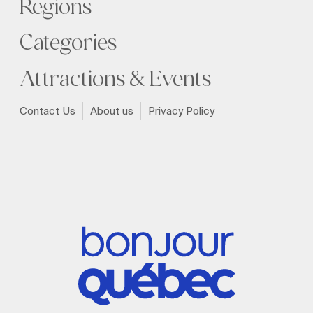
Regions
Categories
Attractions & Events
Contact Us
About us
Privacy Policy