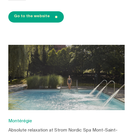
Go to the website
Montérégie
Absolute relaxation at Strom Nordic Spa Mont-Saint-