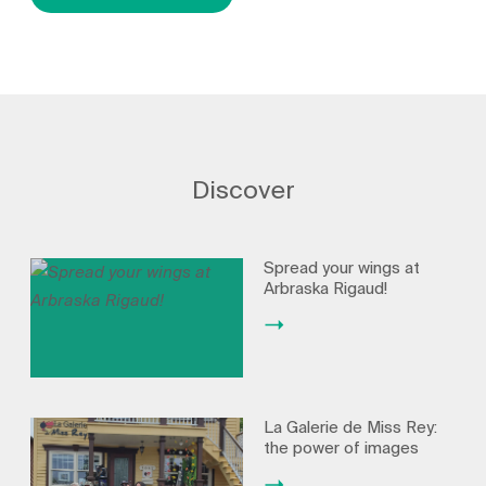
Discover
Spread your wings at
Arbraska Rigaud!
La Galerie de Miss Rey:
the power of images