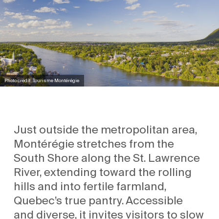
Photo credit: Tourisme Montérégie
Just outside the metropolitan area,
Montérégie stretches from the
South Shore along the St. Lawrence
River, extending toward the rolling
hills and into fertile farmland,
Quebec’s true pantry. Accessible
and diverse, it invites visitors to slow