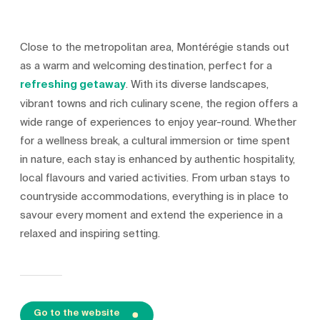
Close to the metropolitan area, Montérégie stands out
as a warm and welcoming destination, perfect for a
refreshing getaway
. With its diverse landscapes,
vibrant towns and rich culinary scene, the region offers a
wide range of experiences to enjoy year-round. Whether
for a wellness break, a cultural immersion or time spent
in nature, each stay is enhanced by authentic hospitality,
local flavours and varied activities. From urban stays to
countryside accommodations, everything is in place to
savour every moment and extend the experience in a
relaxed and inspiring setting.
Go to the website