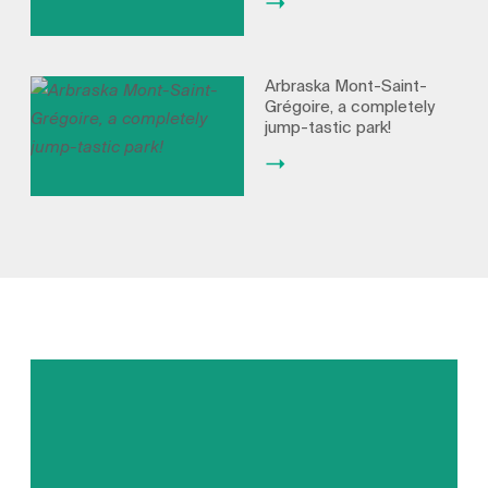
Arbraska Mont-Saint-
Grégoire, a completely
jump-tastic park!