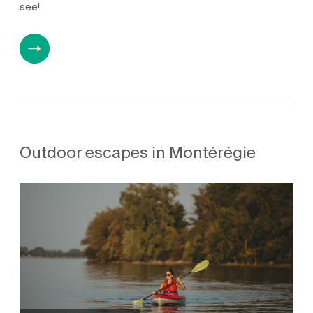
see!
Outdoor escapes in Montérégie