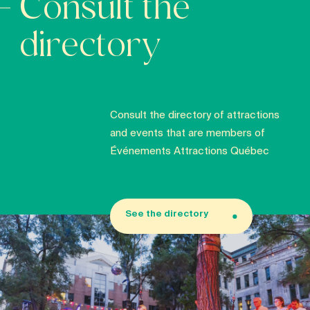
Consult the
directory
Consult the directory of attractions
and events that are members of
Événements Attractions Québec
See the directory