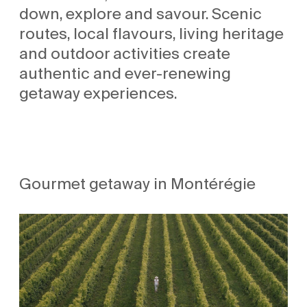
down, explore and savour. Scenic
routes, local flavours, living heritage
and outdoor activities create
authentic and ever-renewing
getaway experiences.
Gourmet getaway in Montérégie