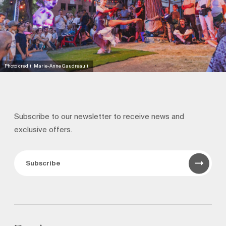
Photo credit: Marie-Anne Gaudreault
Subscribe to our newsletter to receive news and
exclusive offers.
Subscribe