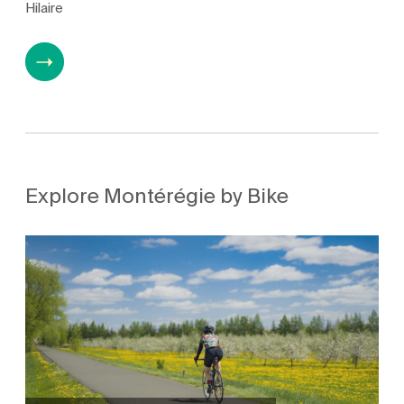
Hilaire
Explore Montérégie by Bike