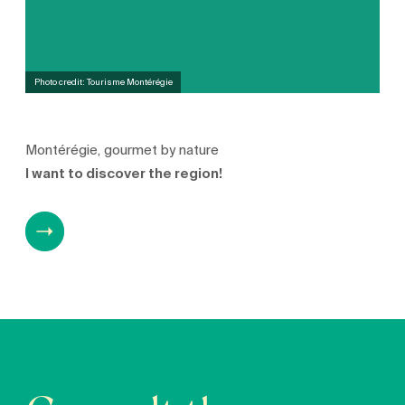
Photo credit: Tourisme Montérégie
Montérégie, gourmet by nature
I want to discover the region!