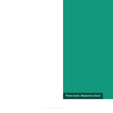
Photo credit: Stéphanie Allard