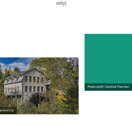
only).
Photo credit: Caroline Fournier
Laurent Cly