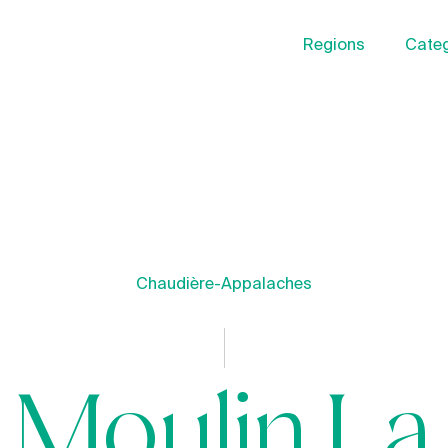
Regions
Categ
Chaudière-Appalaches
Moulin La