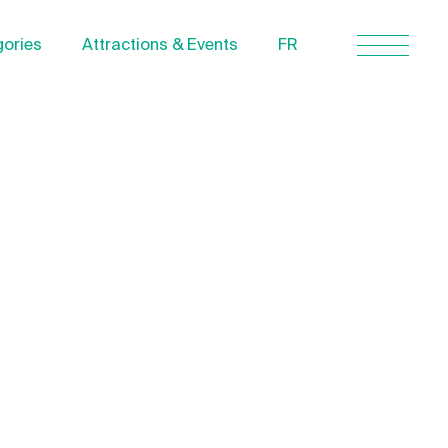
ories
Attractions & Events
FR
Contact Us
About us
Privacy Policy
Quebecgetaways.com