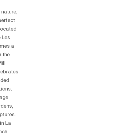
 nature,
perfect
 located
e Les
omes a
n the
ill
elebrates
uided
tions,
tage
rdens,
lptures.
in La
ench