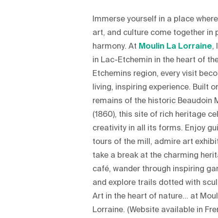
Immerse yourself in a place where
art, and culture come together in 
harmony. At
Moulin La Lorraine
,
in Lac-Etchemin in the heart of th
Etchemins region, every visit bec
living, inspiring experience. Built o
remains of the historic Beaudoin M
(1860), this site of rich heritage c
creativity in all its forms. Enjoy g
tours of the mill, admire art exhibi
take a break at the charming heri
café, wander through inspiring ga
and explore trails dotted with scu
Art in the heart of nature… at Moul
Lorraine. (Website available in Fr