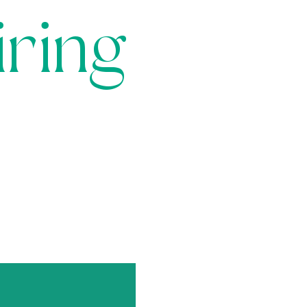
iring