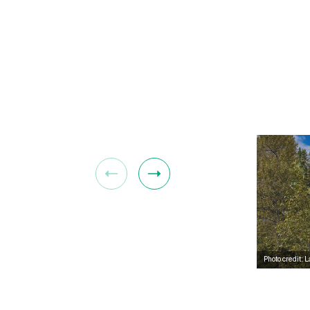
Photo credit: 