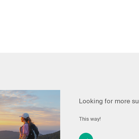
Looking for more s
This way!