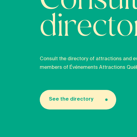
Consult
direct
Consult the directory of attractions and e
members of Événements Attractions Qué
See the directory