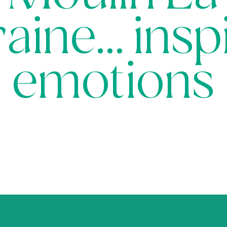
aine… insp
emotions