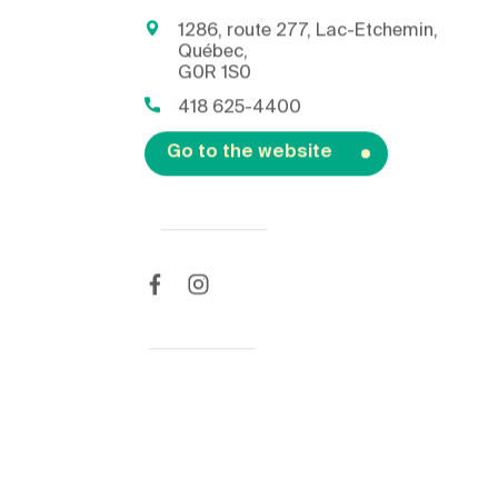
1286, route 277, Lac-Etchemin,
Québec,
G0R 1S0
418 625-4400
Go to the website