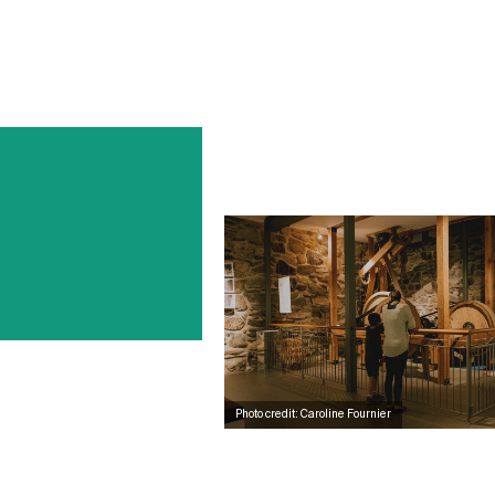
Photo credit: Caroline Fournier