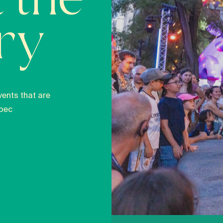
 the
ory
vents that are
bec