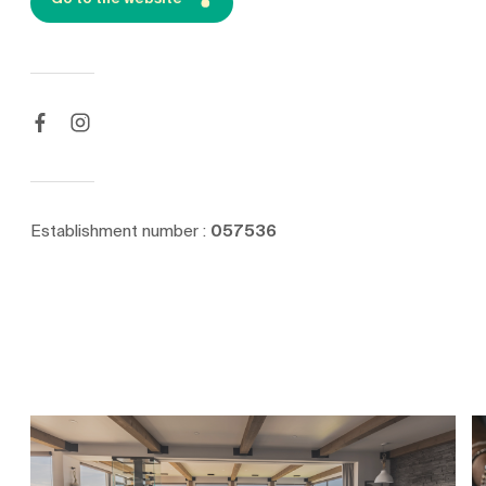
Establishment number :
057536