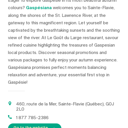
Eager to explore Gaspésie in its most beautiful autumn
colours?
Gaspésiana
welcomes you to Sainte-Flavie,
along the shores of the St. Lawrence River, at the
gateway to this magnificent region. Let yourself be
captivated by the breathtaking sunsets and the soothing
view of the river. At Le Goût du Large restaurant, savour
refined cuisine highlighting the treasures of Gaspesian
local products. Discover seasonal promotions and
various packages to fully enjoy your autumn experience.
Gaspésiana promises perfect moments balancing
relaxation and adventure, your essential first stop in
Gaspésie!
460, route de la Mer, Sainte-Flavie (Québec), G0J
2L0
1 877 785-2386
Go to the website