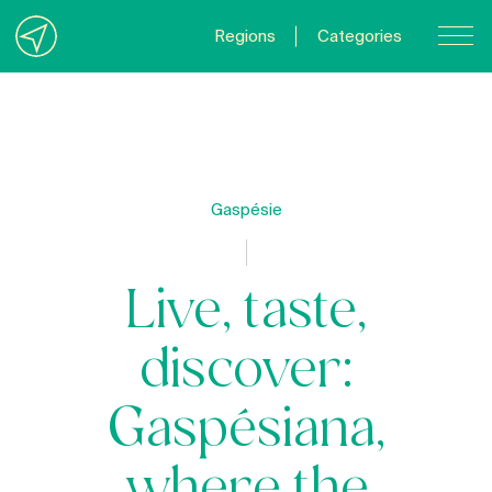
Regions
Categories
Contact Us
About us
Privacy Policy
Gaspésie
Quebecgetaways.com
Live, taste,
discover:
Gaspésiana,