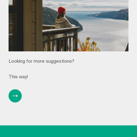
Looking for more suggestions?
This way!