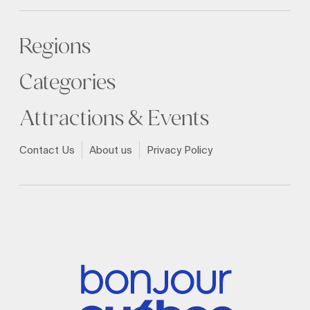
Regions
Categories
Attractions & Events
Contact Us
About us
Privacy Policy