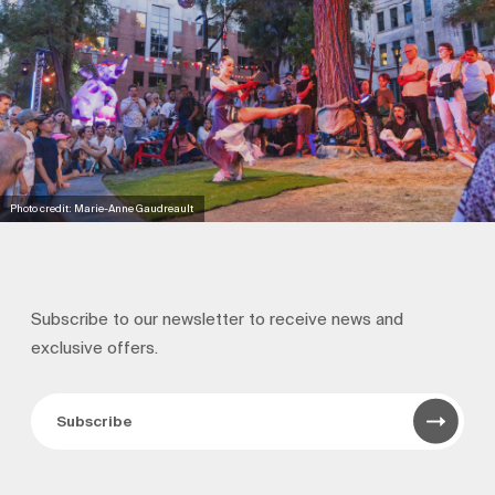
Photo credit: Marie-Anne Gaudreault
Subscribe to our newsletter to receive news and
exclusive offers.
Subscribe