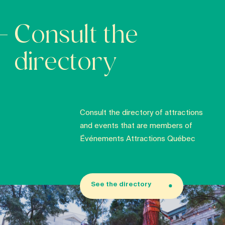
Consult the
directory
Consult the directory of attractions
and events that are members of
Événements Attractions Québec
See the directory