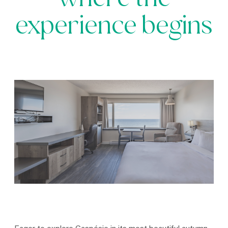
where the
experience begins