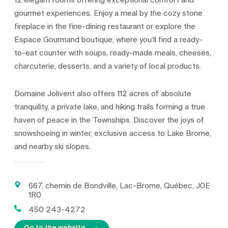
12 elegant rooms offering exceptional comfort and
gourmet experiences. Enjoy a meal by the cozy stone
fireplace in the fine-dining restaurant or explore the
Espace Gourmand boutique, where you’ll find a ready-
to-eat counter with soups, ready-made meals, cheeses,
charcuterie, desserts, and a variety of local products.
Domaine Jolivent also offers 112 acres of absolute
tranquility, a private lake, and hiking trails forming a true
haven of peace in the Townships. Discover the joys of
snowshoeing in winter, exclusive access to Lake Brome,
and nearby ski slopes.
667, chemin de Bondville, Lac-Brome, Québec, J0E
1R0
450 243-4272
Go to the website