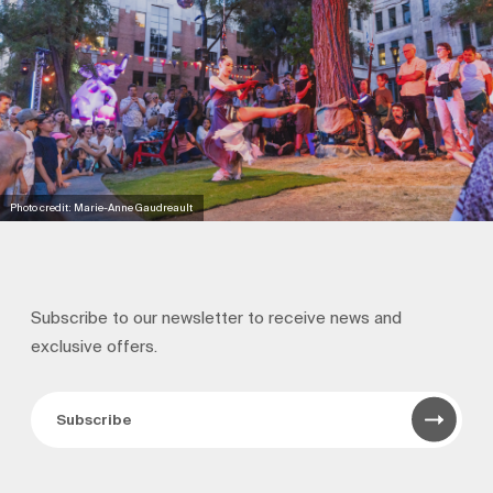
Photo credit: Marie-Anne Gaudreault
Subscribe to our newsletter to receive news and
exclusive offers.
Subscribe