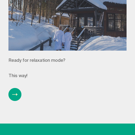
Ready for relaxation mode?
This way!