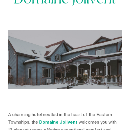
Domaine Jolivent
A charming hotel nestled in the heart of the Eastern
Townships, the
Domaine Jolivent
welcomes you with