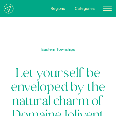
Regions
Categories
Contact Us
About us
Privacy Policy
Eastern Townships
Quebecgetaways.com
Let yourself be
enveloped by the
natural charm of