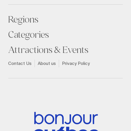
Regions
Categories
Attractions & Events
Contact Us
About us
Privacy Policy