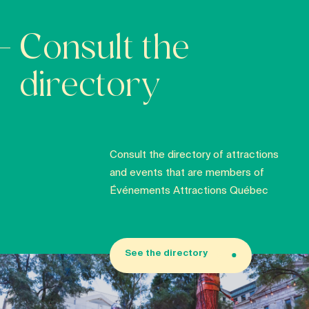
Consult the
directory
Consult the directory of attractions
and events that are members of
Événements Attractions Québec
See the directory