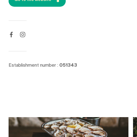
Establishment number :
051343