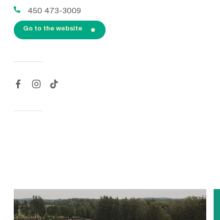
450 473-3009
Go to the website