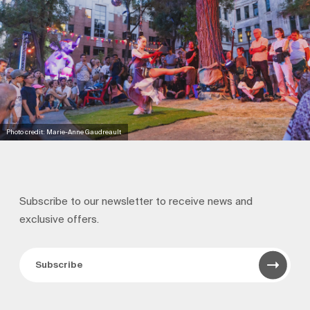
Photo credit: Marie-Anne Gaudreault
Subscribe to our newsletter to receive news and
exclusive offers.
Subscribe