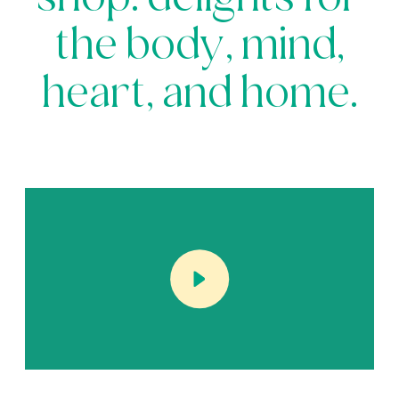
shop: delights for
the body, mind,
heart, and home.