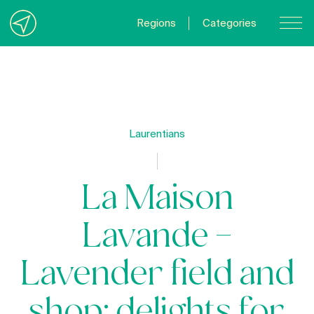
Regions
Categories
Contact Us
About us
Privacy Policy
Laurentians
Quebecgetaways.com
La Maison
Lavande –
Lavender field and