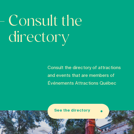
Consult the
directory
Consult the directory of attractions
and events that are members of
Événements Attractions Québec
See the directory