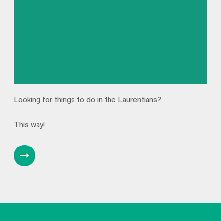
Looking for things to do in the Laurentians?
This way!