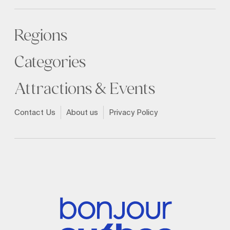
Regions
Categories
Attractions & Events
Contact Us
About us
Privacy Policy