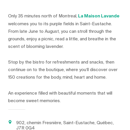
Only 35 minutes north of Montreal,
La Maison Lavande
welcomes you to its purple fields in Saint-Eustache.
From late June to August, you can stroll through the
grounds, enjoy a picnic, read a little, and breathe in the
scent of blooming lavender.
Stop by the bistro for refreshments and snacks, then
continue on to the boutique, where you’ll discover over
150 creations for the body, mind, heart and home.
An experience filled with beautiful moments that will
become sweet memories.
902, chemin Fresnière, Saint-Eustache, Québec,
J7R 0G4