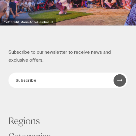
Photo credit: Marie-Anne Gaudreault
Subscribe to our newsletter to receive news and
exclusive offers.
Subscribe
Regions