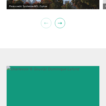
Photo credit: Tyrolienne MTL Zipline