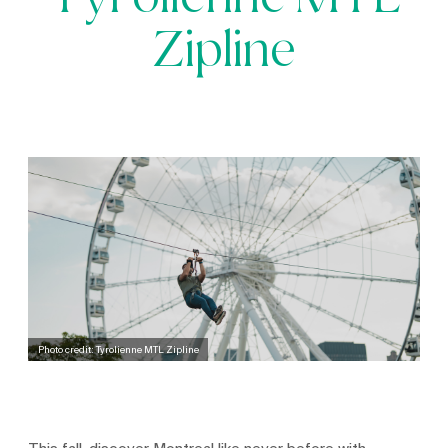
Tyrolienne MTL
Zipline
Photo credit: Tyrolienne MTL Zipline