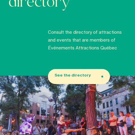
directory
Consult the directory of attractions
and events that are members of
Événements Attractions Québec
See the directory