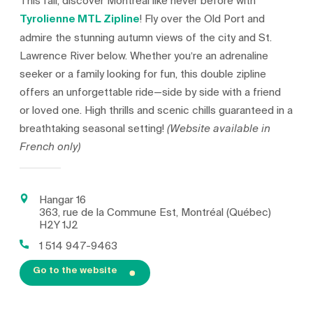
This fall, discover Montreal like never before with
Tyrolienne MTL Zipline
! Fly over the Old Port and
admire the stunning autumn views of the city and St.
Lawrence River below. Whether you’re an adrenaline
seeker or a family looking for fun, this double zipline
offers an unforgettable ride—side by side with a friend
or loved one. High thrills and scenic chills guaranteed in a
breathtaking seasonal setting!
(Website available in
French only)
Hangar 16
363, rue de la Commune Est, Montréal (Québec)
H2Y 1J2
1 514 947-9463
Go to the website