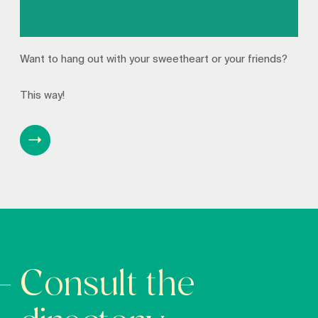
Want to hang out with your sweetheart or your friends?
This way!
Consult the