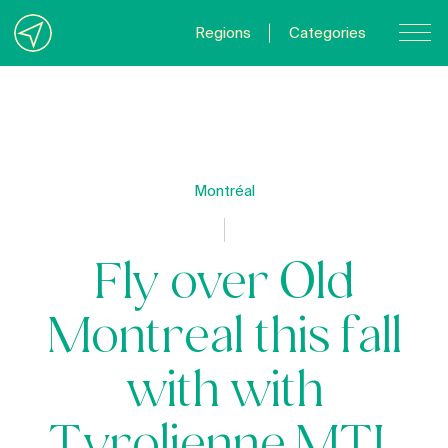
Regions
Categories
Contact Us
About us
Privacy Policy
Montréal
Quebecgetaways.com
Fly over Old
Montreal this fall
with with