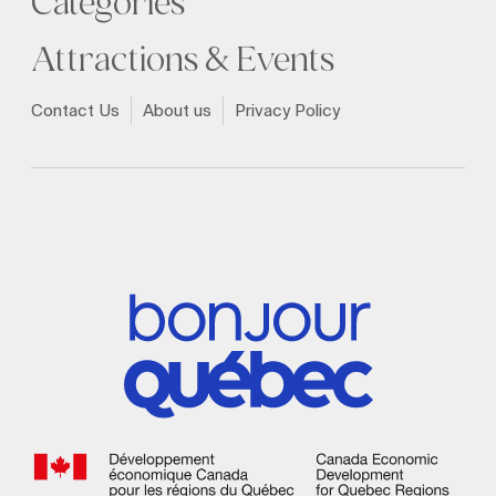
Categories
Attractions & Events
Contact Us
About us
Privacy Policy