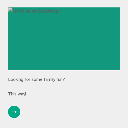
Looking for some family fun?
This way!