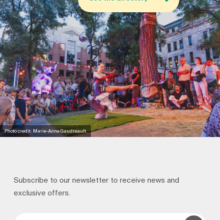
Photo credit: Marie-Anne Gaudreault
Subscribe to our newsletter to receive news and
exclusive offers.