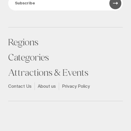
Subscribe
Regions
Categories
Attractions & Events
Contact Us
About us
Privacy Policy