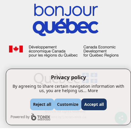
Privacy policy
By agreeing to share certain navigation information with
us, you are helping us...
More
Reject all
Customize
Accept all
©2026 All rights reserved.
Website by
Locomotive.ca
Powered by