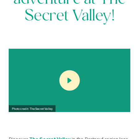
adventure at The
Secret Valley!
Photo credit: The Secret Valley