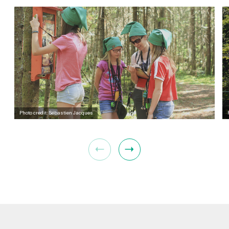
Photo credit: Sébastien Jacques