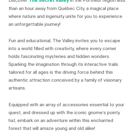
Discover
The Secret Valley
in the Portneuf region less
than an hour away from Québec City, a magical place
where nature and ingenuity unite for you to experience
an unforgettable journey!
Fun and educational, The Valley invites you to escape
into a world filled with creativity, where every corner
holds fascinating mysteries and hidden wonders.
Sparking the imagination through its interactive trails
tailored for all ages is the driving force behind this
authentic attraction conceived by a family of visionary
artisans.
Equipped with an array of accessories essential to your
quest, and dressed up with the iconic gnome’s pointy
hat, embark on an adventure within this enchanted
forest that will amaze young and old alike!