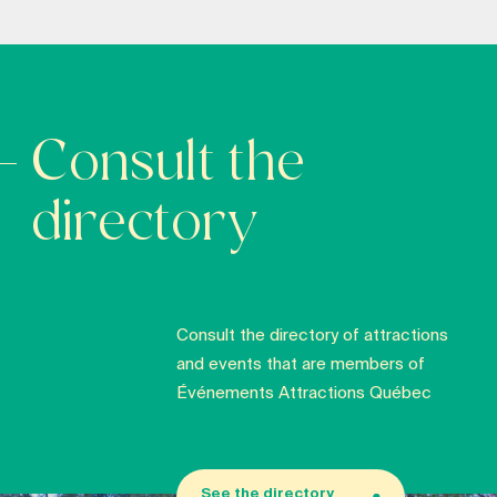
Consult the
directory
Consult the directory of attractions
and events that are members of
Événements Attractions Québec
See the directory