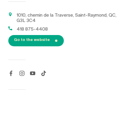
1010, chemin de la Traverse, Saint-Raymond, QC,
G3L 3C4
418 875-4408
Go to the website