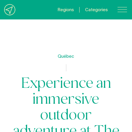
Regions
Categories
Contact Us
About us
Privacy Policy
Québec
Quebecgetaways.com
Experience an
immersive
outdoor