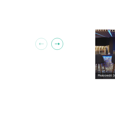
Photo credit: 