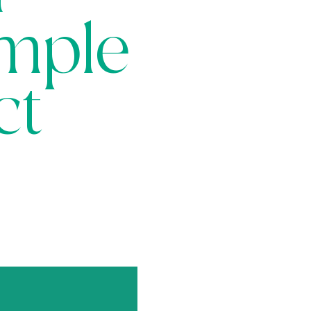
imple
ct