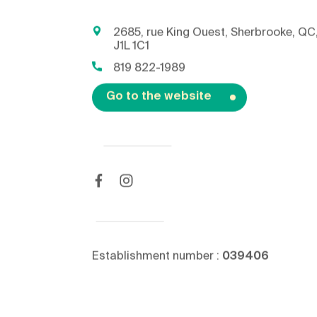
2685, rue King Ouest, Sherbrooke, QC
J1L 1C1
819 822-1989
Go to the website
Establishment number :
039406