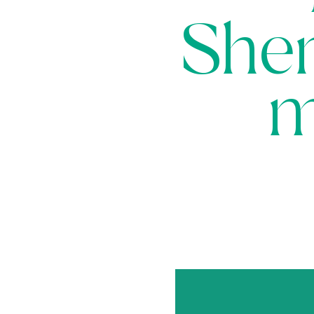
Sher
m