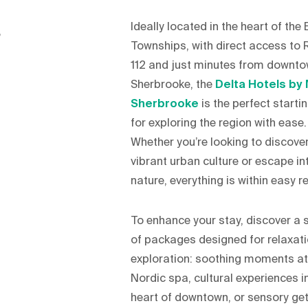
Ideally located in the heart of the
,
Townships, with direct access to 
112 and just minutes from downt
Sherbrooke, the
Delta Hotels by 
Sherbrooke
is the perfect starti
for exploring the region with ease.
Whether you’re looking to discover
vibrant urban culture or escape in
nature, everything is within easy r
To enhance your stay, discover a 
of packages designed for relaxat
exploration: soothing moments at
Nordic spa, cultural experiences i
heart of downtown, or sensory g