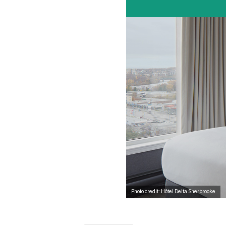
Photo credit: Hôtel Delta Sherbrooke