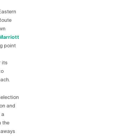
 Eastern
Route
own
Marriott
ng point
 its
to
each.
selection
ion and
 a
n the
etaways