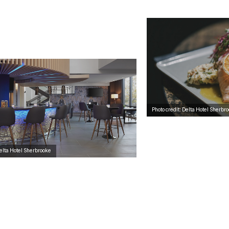
Photo credit: Delta Hotel Sherbr
Delta Hotel Sherbrooke