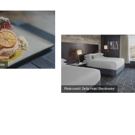
ooke
Photo credit: Delta Hotel Sherbrooke