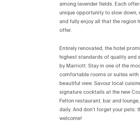
among lavender fields. Each offer
unique opportunity to slow down, 
and fully enjoy all that the region 
offer.
Entirely renovated, the hotel prom
highest standards of quality and 
by Marriott. Stay in one of the mo
comfortable rooms or suites with
beautiful view. Savour local cuisi
signature cocktails at the new C
Felton restaurant, bar and lounge
daily. And don’t forget your pets: 
welcome!