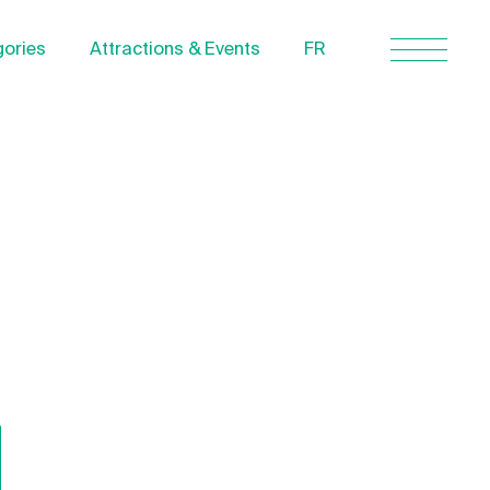
ories
Attractions & Events
FR
Contact Us
About us
Privacy Policy
Quebecgetaways.com
l