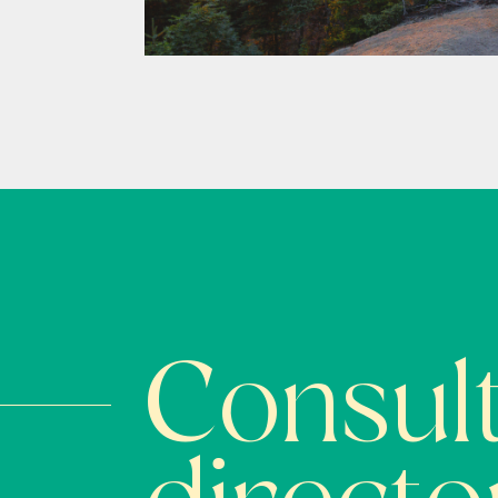
Consult