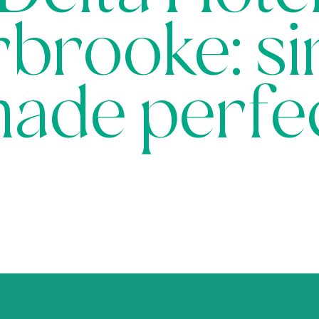
brooke: s
ade perfe