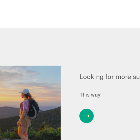
Looking for more s
This way!