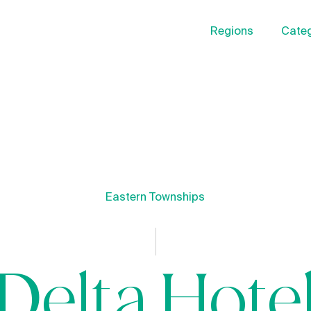
Regions
Categ
Eastern Townships
Delta Hote