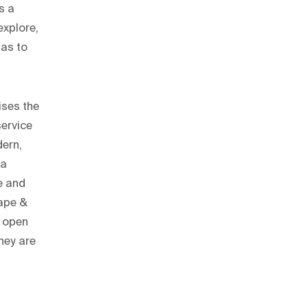
s a
explore,
has to
ises the
service
dern,
 a
ne and
oape &
, open
they are