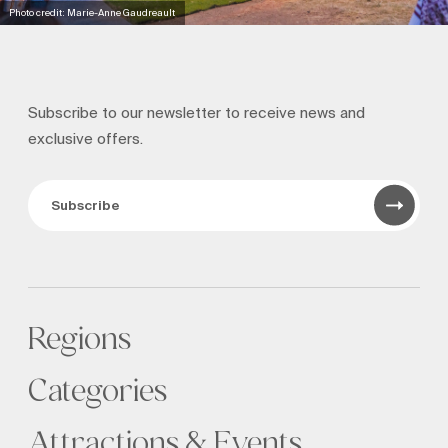
Photo credit: Marie-Anne Gaudreault
Subscribe to our newsletter to receive news and
exclusive offers.
Subscribe
Regions
Categories
Attractions & Events