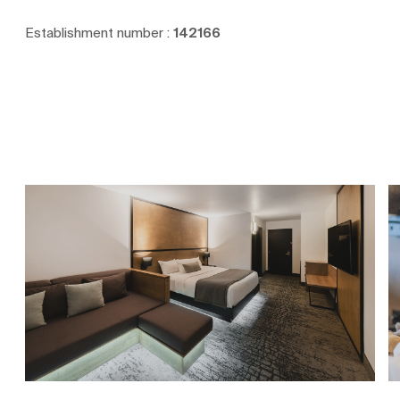
Establishment number :
142166