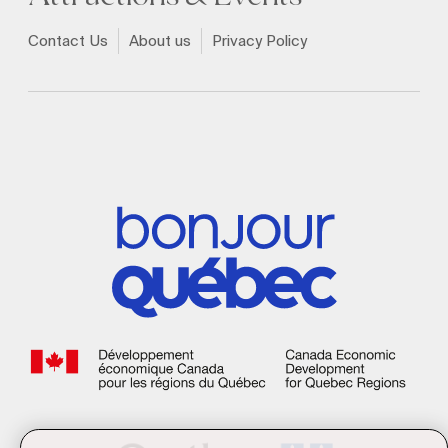
Contact Us
About us
Privacy Policy