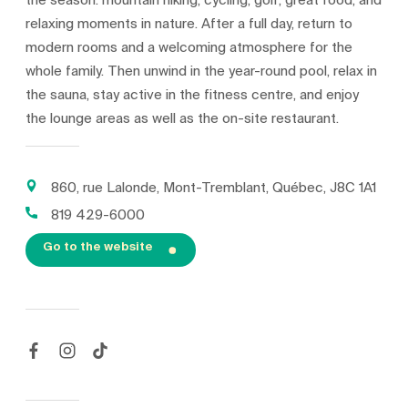
the season: mountain hiking, cycling, golf, great food, and
relaxing moments in nature. After a full day, return to
modern rooms and a welcoming atmosphere for the
whole family. Then unwind in the year-round pool, relax in
the sauna, stay active in the fitness centre, and enjoy
the lounge areas as well as the on-site restaurant.
860, rue Lalonde, Mont-Tremblant, Québec, J8C 1A1
819 429-6000
Go to the website