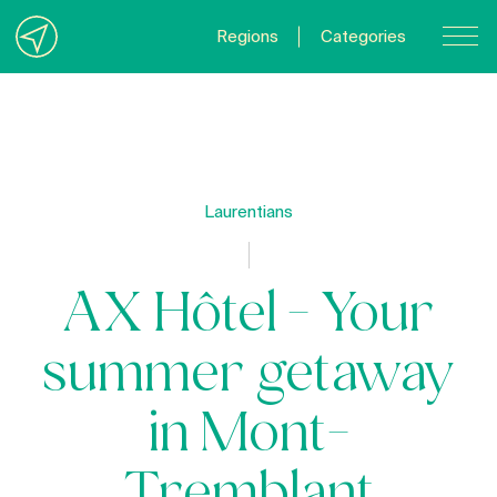
Regions
Categories
Contact Us
About us
Privacy Policy
Laurentians
Quebecgetaways.com
AX Hôtel - Your
summer getaway
in Mont-