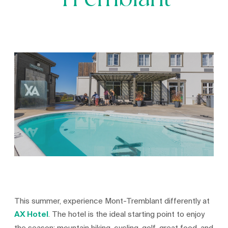
Tremblant
This summer, experience Mont-Tremblant differently at
AX Hotel
. The hotel is the ideal starting point to enjoy