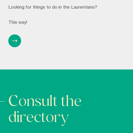
Looking for things to do in the Laurentians?
This way!
Consult the
directory