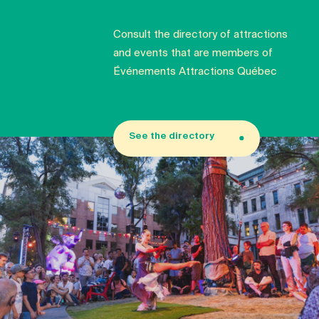
Consult the directory of attractions
and events that are members of
Événements Attractions Québec
See the directory